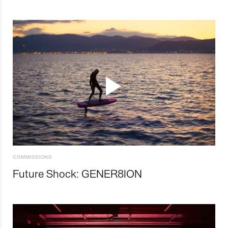
COMMISSIONS
Future Shock: GENER8ION