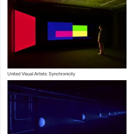
United Visual Artists: Synchronicity