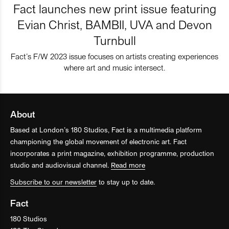
Fact launches new print issue featuring
Evian Christ, BAMBII, UVA and Devon
Turnbull
Fact’s F/W 2023 issue focuses on artists creating experiences
where art and music intersect.
About
Based at London’s 180 Studios, Fact is a multimedia platform
championing the global movement of electronic art. Fact
incorporates a print magazine, exhibition programme, production
studio and audiovisual channel.
Read more
Subscribe to our newsletter
to stay up to date.
Fact
180 Studios