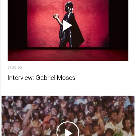
STUDIOS
Interview: Gabriel Moses