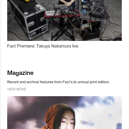
Fact Premiere: Takuya Nakamura live
Magazine
Recent and archival features from Fact’s bi-annual print edition.
VIEW MORE