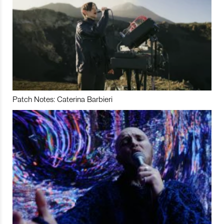
Patch Notes: Caterina Barbieri