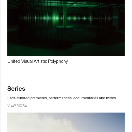
United Visual Artists: Polyphony
Series
Fact-curated premieres, performances, documentaries and mixes.
VIEW MORE