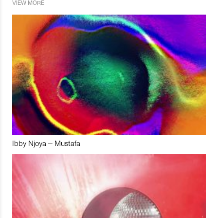
VIEW MORE
Ibby Njoya – Mustafa