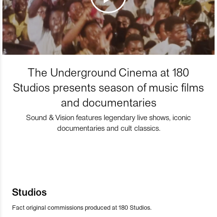
The Underground Cinema at 180
Studios presents season of music films
and documentaries
Sound & Vision features legendary live shows, iconic
documentaries and cult classics.
Studios
Fact original commissions produced at 180 Studios.