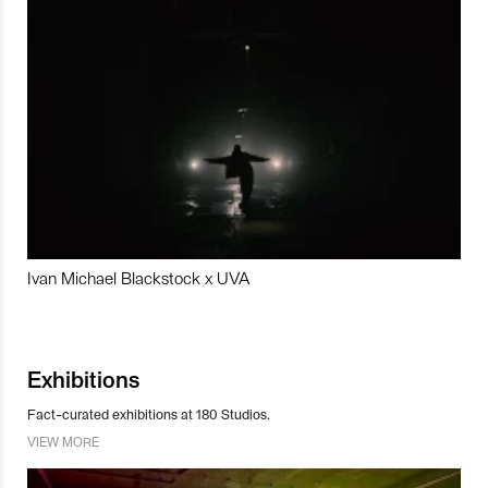
Ivan Michael Blackstock x UVA
Exhibitions
Fact-curated exhibitions at 180 Studios.
VIEW MORE