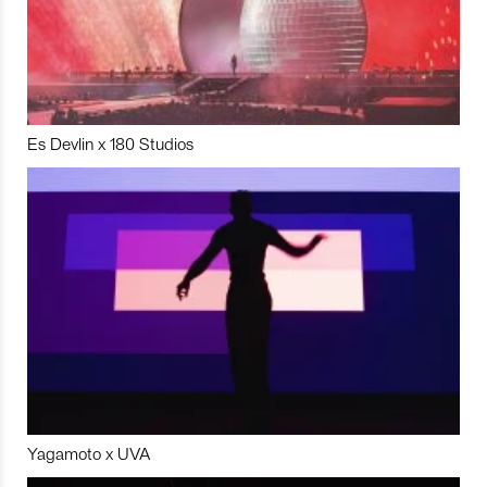
Es Devlin x 180 Studios
Yagamoto x UVA