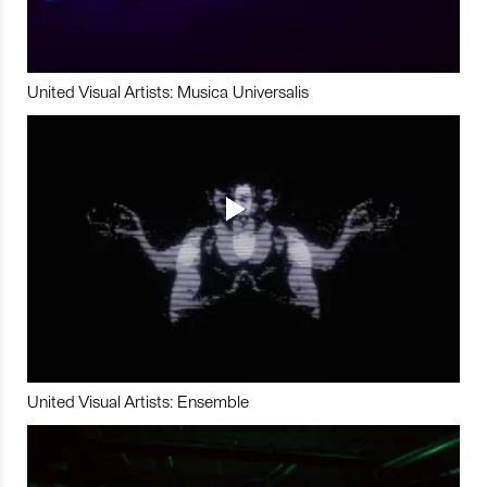
United Visual Artists: Musica Universalis
United Visual Artists: Ensemble