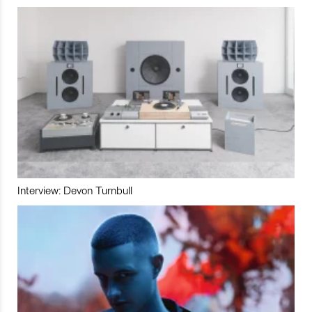
Interview: Devon Turnbull