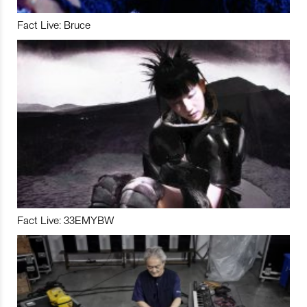
Fact Live: Bruce
Fact Live: 33EMYBW