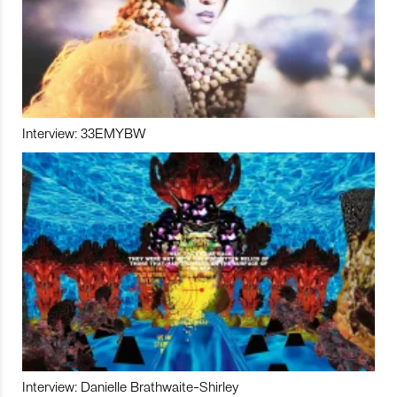
Interview: 33EMYBW
Interview: Danielle Brathwaite-Shirley