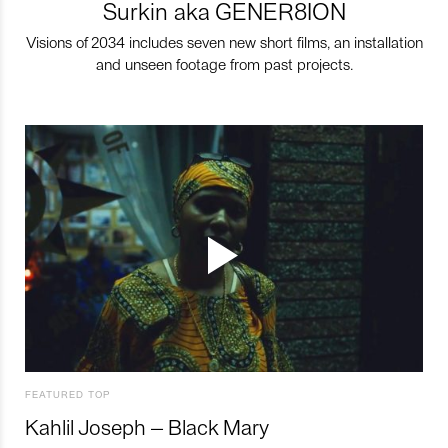
Surkin aka GENER8ION
Visions of 2034 includes seven new short films, an installation
and unseen footage from past projects.
FEATURED TOP
Kahlil Joseph – Black Mary