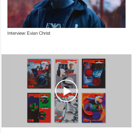
Interview: Evian Christ