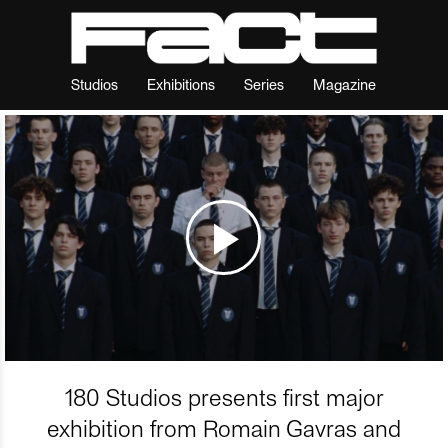
Studios
Exhibitions
Series
Magazine
180 Studios presents first major
exhibition from Romain Gavras and