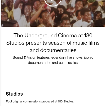
The Underground Cinema at 180
Studios presents season of music films
and documentaries
Sound & Vision features legendary live shows, iconic
documentaries and cult classics.
Studios
Fact original commissions produced at 180 Studios.