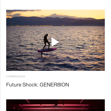
COMMISSIONS
Future Shock: GENER8ION