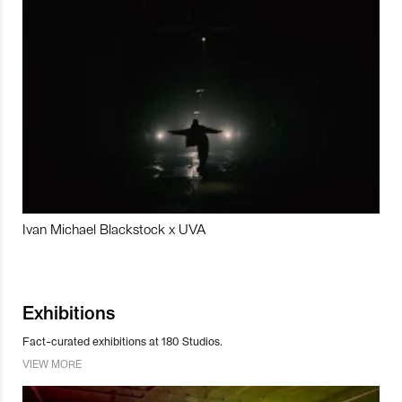
Ivan Michael Blackstock x UVA
Exhibitions
Fact-curated exhibitions at 180 Studios.
VIEW MORE