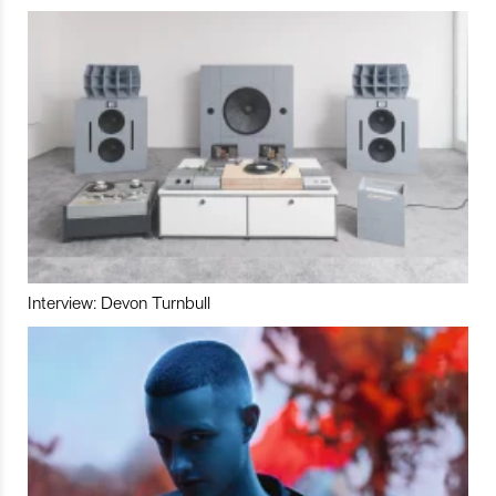
Interview: Devon Turnbull