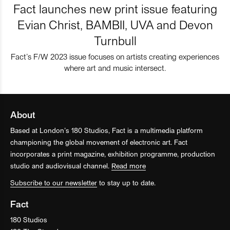
Fact launches new print issue featuring
Evian Christ, BAMBII, UVA and Devon
Turnbull
Fact’s F/W 2023 issue focuses on artists creating experiences
where art and music intersect.
About
Based at London’s 180 Studios, Fact is a multimedia platform
championing the global movement of electronic art. Fact
incorporates a print magazine, exhibition programme, production
studio and audiovisual channel.
Read more
Subscribe to our newsletter
to stay up to date.
Fact
180 Studios