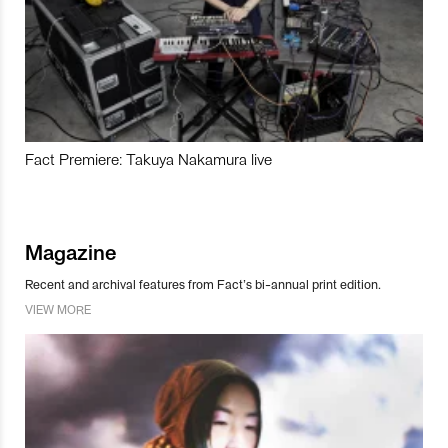
Fact Premiere: Takuya Nakamura live
Magazine
Recent and archival features from Fact’s bi-annual print edition.
VIEW MORE