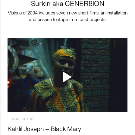
Surkin aka GENER8ION
Visions of 2034 includes seven new short films, an installation
and unseen footage from past projects.
FEATURED TOP
Kahlil Joseph – Black Mary