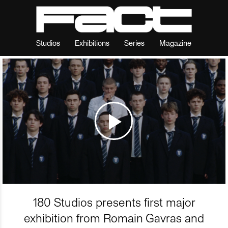
Studios
Exhibitions
Series
Magazine
180 Studios presents first major
exhibition from Romain Gavras and