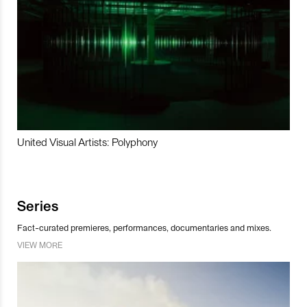
United Visual Artists: Polyphony
Series
Fact-curated premieres, performances, documentaries and mixes.
VIEW MORE