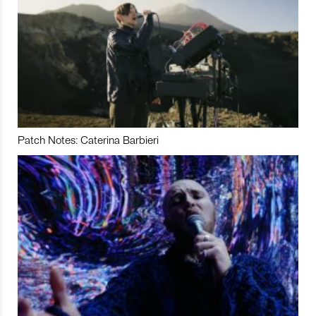
Patch Notes: Caterina Barbieri