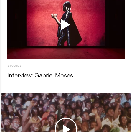
STUDIOS
Interview: Gabriel Moses