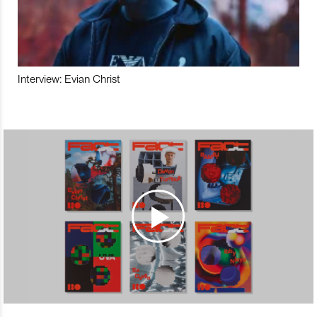
Interview: Evian Christ