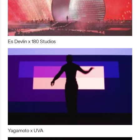
Es Devlin x 180 Studios
Yagamoto x UVA