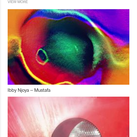
VIEW MORE
Ibby Njoya – Mustafa