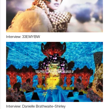
Interview: 33EMYBW
Interview: Danielle Brathwaite-Shirley