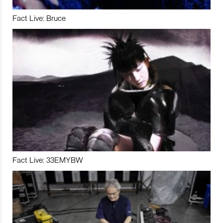
Fact Live: Bruce
Fact Live: 33EMYBW