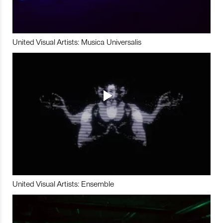
United Visual Artists: Musica Universalis
United Visual Artists: Ensemble