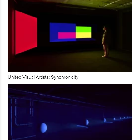
United Visual Artists: Synchronicity