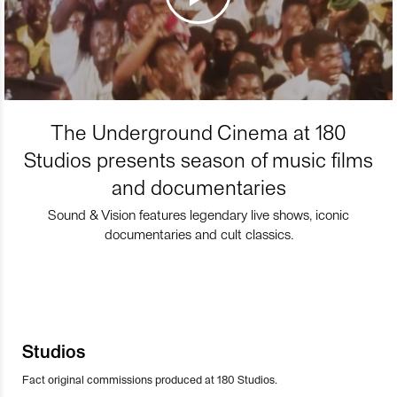
The Underground Cinema at 180
Studios presents season of music films
and documentaries
Sound & Vision features legendary live shows, iconic
documentaries and cult classics.
Studios
Fact original commissions produced at 180 Studios.