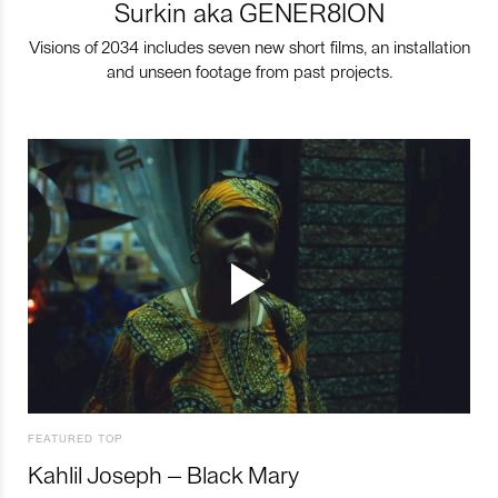
Surkin aka GENER8ION
Visions of 2034 includes seven new short films, an installation
and unseen footage from past projects.
FEATURED TOP
Kahlil Joseph – Black Mary