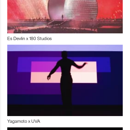
Es Devlin x 180 Studios
Yagamoto x UVA