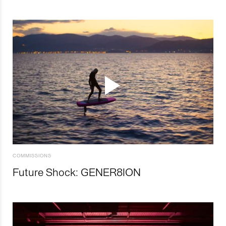
COMMISSIONS
Future Shock: GENER8ION