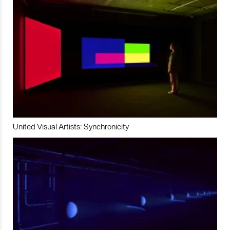
United Visual Artists: Synchronicity