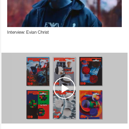
Interview: Evian Christ