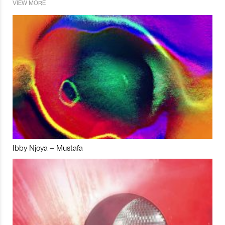
VIEW MORE
Ibby Njoya – Mustafa