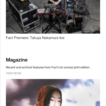
Fact Premiere: Takuya Nakamura live
Magazine
Recent and archival features from Fact’s bi-annual print edition.
VIEW MORE