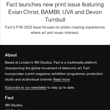
Fact launches new print issue featuring
Evian Christ, BAMBII, UVA and Devon
Turnbull
Fact’s F/W 2023 issue focuses on artists creating experiences
where art and music intersect.
About
Based at London’s 180 Studios, Fact is a multimedia platform
championing the global movement of electronic art. Fact
incorporates a print magazine, exhibition programme, production
studio and audiovisual channel.
Read more
Subscribe to our newsletter
to stay up to date.
Fact
180 Studios