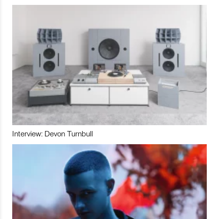
Interview: Devon Turnbull