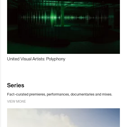
United Visual Artists: Polyphony
Series
Fact-curated premieres, performances, documentaries and mixes.
VIEW MORE