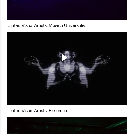
United Visual Artists: Musica Universalis
United Visual Artists: Ensemble