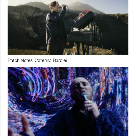
Patch Notes: Caterina Barbieri