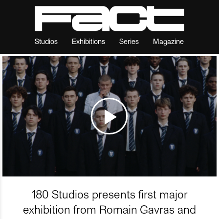
Studios
Exhibitions
Series
Magazine
180 Studios presents first major
exhibition from Romain Gavras and