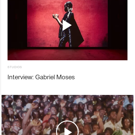
STUDIOS
Interview: Gabriel Moses