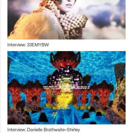
Interview: 33EMYBW
Interview: Danielle Brathwaite-Shirley