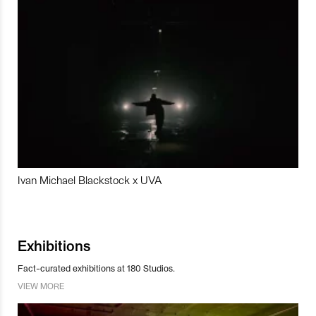
Ivan Michael Blackstock x UVA
Exhibitions
Fact-curated exhibitions at 180 Studios.
VIEW MORE