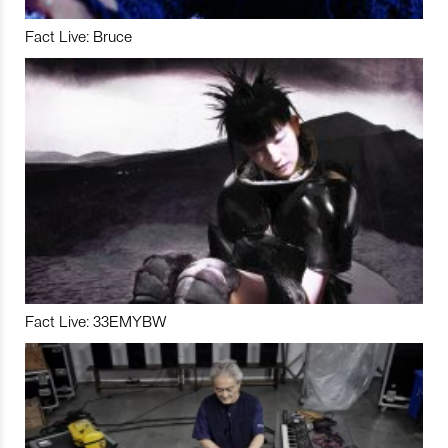
Fact Live: Bruce
Fact Live: 33EMYBW