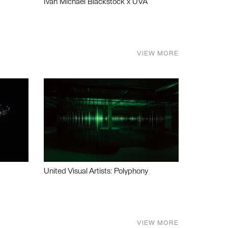
Ivan Michael Blackstock x UVA
VIEW MORE
United Visual Artists: Polyphony
VIEW MORE