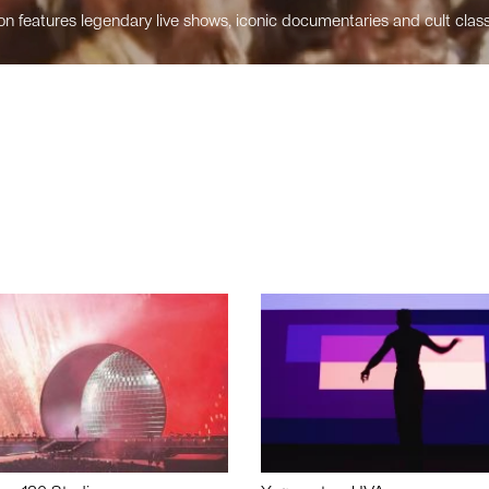
n features legendary live shows, iconic documentaries and cult class