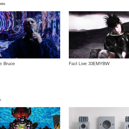
xes.
e: Bruce
Fact Live: 33EMYBW
.