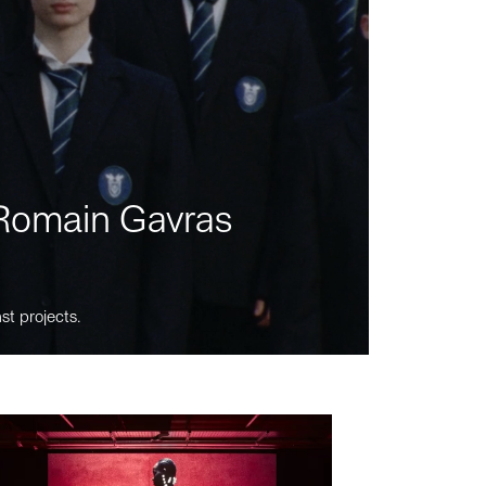
m Romain Gavras
st projects.