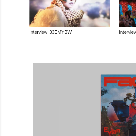
Interview: 33EMYBW
Intervie