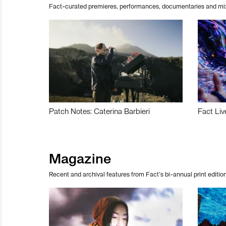
Fact-curated premieres, performances, documentaries and mi
Patch Notes: Caterina Barbieri
Fact Liv
Magazine
Recent and archival features from Fact’s bi-annual print edition