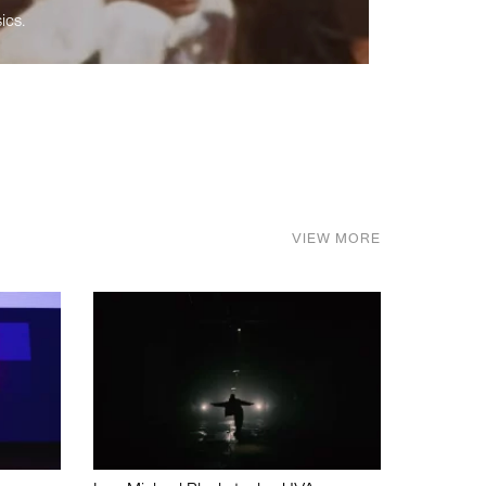
ics.
VIEW MORE