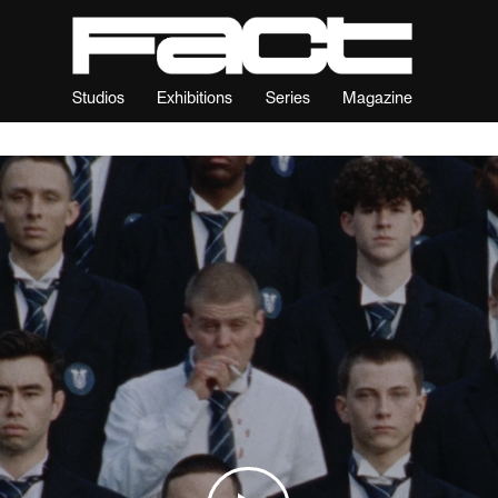
Studios
Exhibitions
Series
Magazine