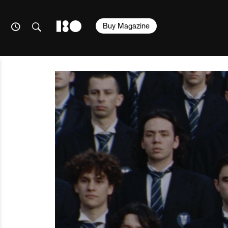
Buy Magazine