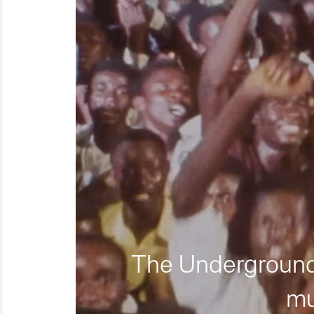
The Underground 
mu