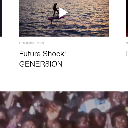
COMMISSIONS
Future Shock:
GENER8ION