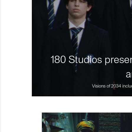
180 Studios presen
a
Visions of 2034 inclu