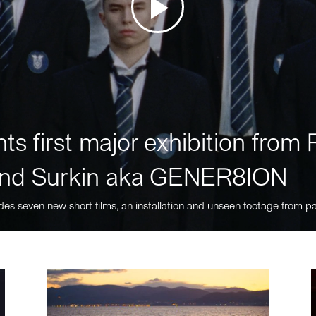
ts first major exhibition fro
nd Surkin aka GENER8ION
des seven new short films, an installation and unseen footage from pa