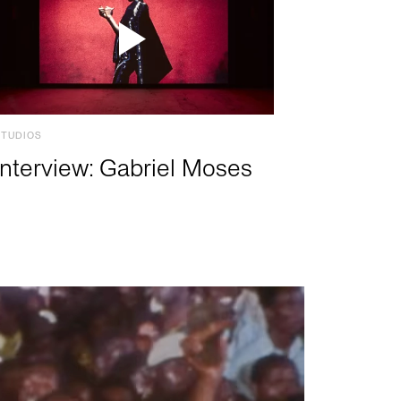
STUDIOS
Interview: Gabriel Moses