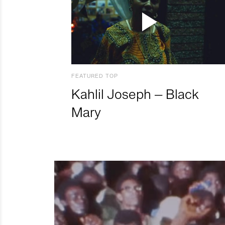
FEATURED TOP
Kahlil Joseph – Black
Mary