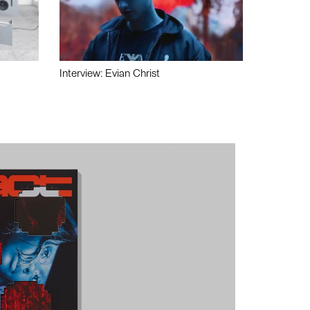
Interview: Evian Christ