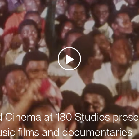
Cinema at 180 Studios prese
sic films and documentaries