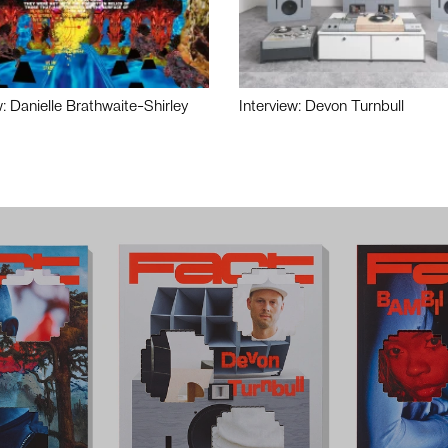
w: Danielle Brathwaite-Shirley
Interview: Devon Turnbull