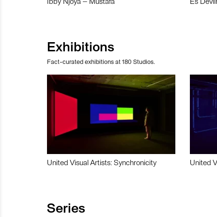
Ibby Njoya – Mustafa
Es Devli
Exhibitions
Fact-curated exhibitions at 180 Studios.
United Visual Artists: Synchronicity
United V
Series