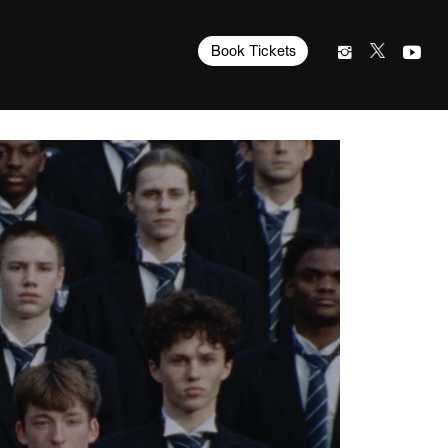
Book Tickets