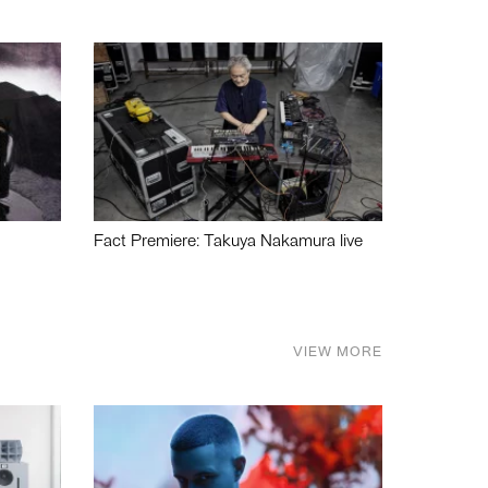
Fact Premiere: Takuya Nakamura live
VIEW MORE