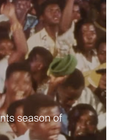
nts season of