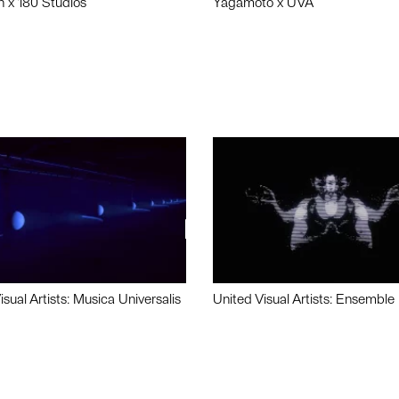
n x 180 Studios
Yagamoto x UVA
isual Artists: Musica Universalis
United Visual Artists: Ensemble