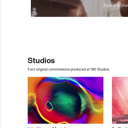
Sound & Visio
Studios
Fact original commissions produced at 180 Studios.