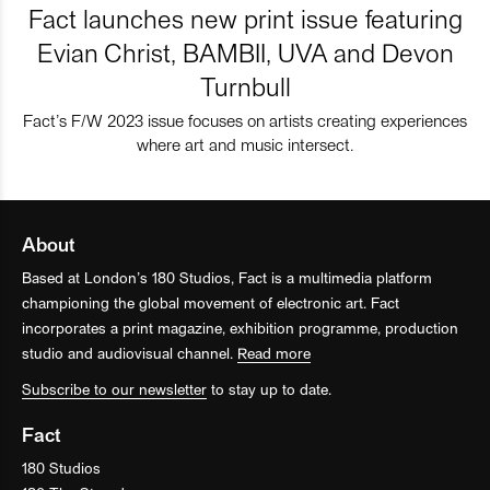
Fact launches new print issue featuring
Evian Christ, BAMBII, UVA and Devon
Turnbull
Fact’s F/W 2023 issue focuses on artists creating experiences
where art and music intersect.
About
Based at London’s 180 Studios, Fact is a multimedia platform
championing the global movement of electronic art. Fact
incorporates a print magazine, exhibition programme, production
studio and audiovisual channel.
Read more
Subscribe to our newsletter
to stay up to date.
Fact
180 Studios