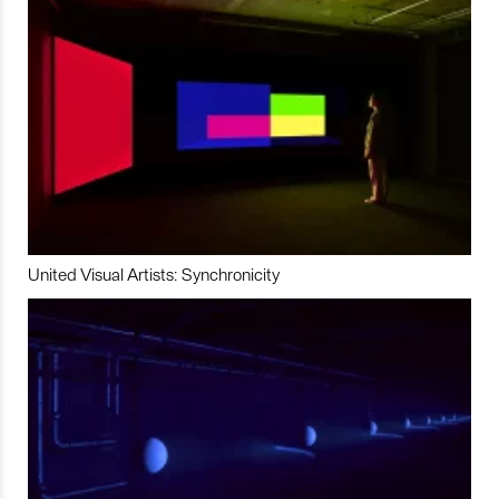
United Visual Artists: Synchronicity