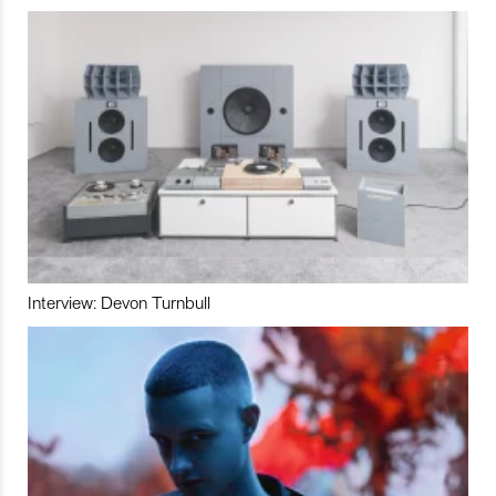
Interview: Devon Turnbull