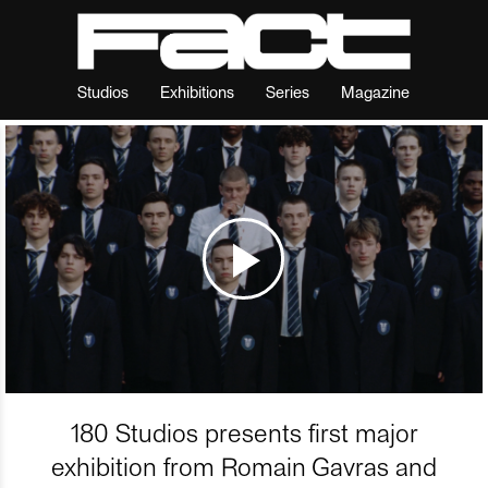
Studios
Exhibitions
Series
Magazine
180 Studios presents first major
exhibition from Romain Gavras and