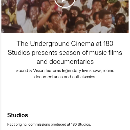
The Underground Cinema at 180
Studios presents season of music films
and documentaries
Sound & Vision features legendary live shows, iconic
documentaries and cult classics.
Studios
Fact original commissions produced at 180 Studios.