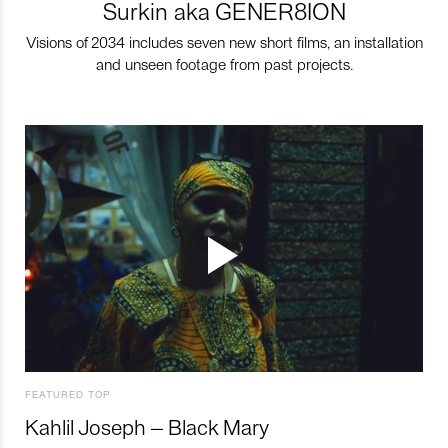
Surkin aka GENER8ION
Visions of 2034 includes seven new short films, an installation
and unseen footage from past projects.
FEATURED TOP
Kahlil Joseph – Black Mary