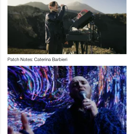
Patch Notes: Caterina Barbieri