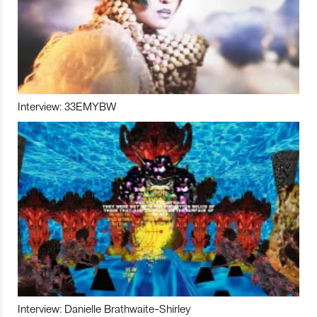
Interview: 33EMYBW
Interview: Danielle Brathwaite-Shirley