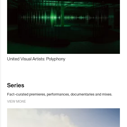
United Visual Artists: Polyphony
Series
Fact-curated premieres, performances, documentaries and mixes.
VIEW MORE