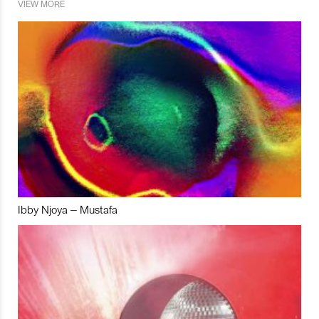
VIEW MORE
Ibby Njoya – Mustafa