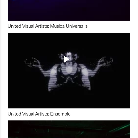
United Visual Artists: Musica Universalis
United Visual Artists: Ensemble