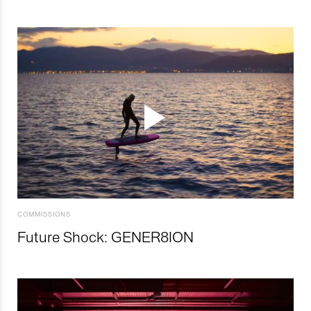
COMMISSIONS
Future Shock: GENER8ION