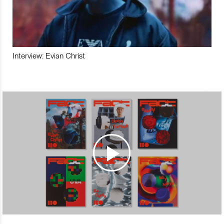
Interview: Evian Christ