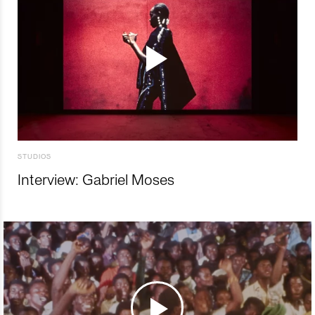
STUDIOS
Interview: Gabriel Moses