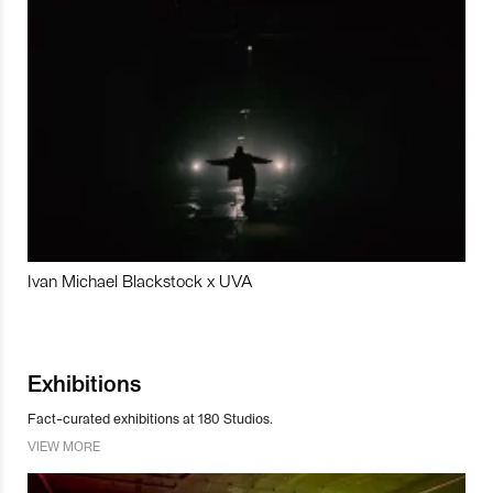
Ivan Michael Blackstock x UVA
Exhibitions
Fact-curated exhibitions at 180 Studios.
VIEW MORE