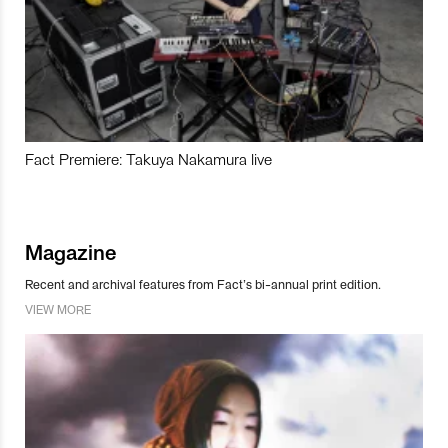
Fact Premiere: Takuya Nakamura live
Magazine
Recent and archival features from Fact’s bi-annual print edition.
VIEW MORE