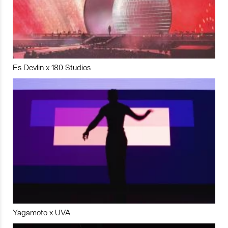
Es Devlin x 180 Studios
Yagamoto x UVA