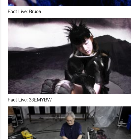
Fact Live: Bruce
Fact Live: 33EMYBW