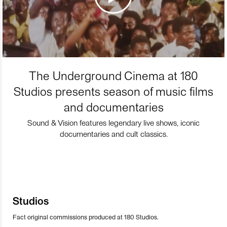
The Underground Cinema at 180
Studios presents season of music films
and documentaries
Sound & Vision features legendary live shows, iconic
documentaries and cult classics.
Studios
Fact original commissions produced at 180 Studios.