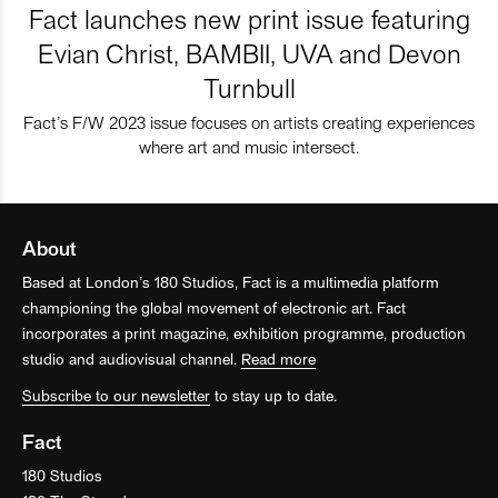
Fact launches new print issue featuring
Evian Christ, BAMBII, UVA and Devon
Turnbull
Fact’s F/W 2023 issue focuses on artists creating experiences
where art and music intersect.
About
Based at London’s 180 Studios, Fact is a multimedia platform
championing the global movement of electronic art. Fact
incorporates a print magazine, exhibition programme, production
studio and audiovisual channel.
Read more
Subscribe to our newsletter
to stay up to date.
Fact
180 Studios