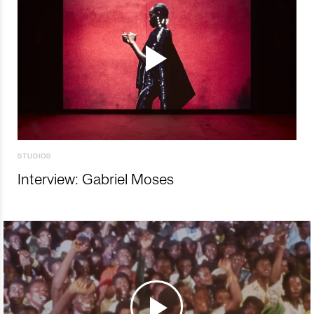
STUDIOS
Interview: Gabriel Moses