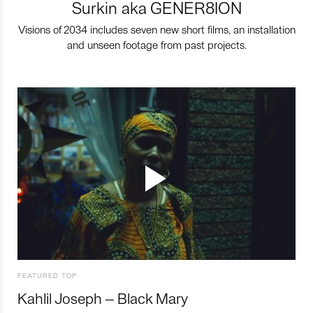
Surkin aka GENER8ION
Visions of 2034 includes seven new short films, an installation
and unseen footage from past projects.
FEATURED TOP
Kahlil Joseph – Black Mary