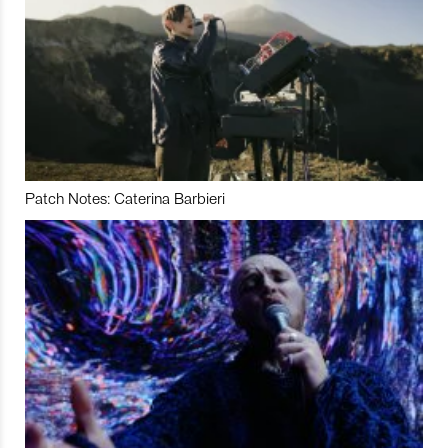
Patch Notes: Caterina Barbieri