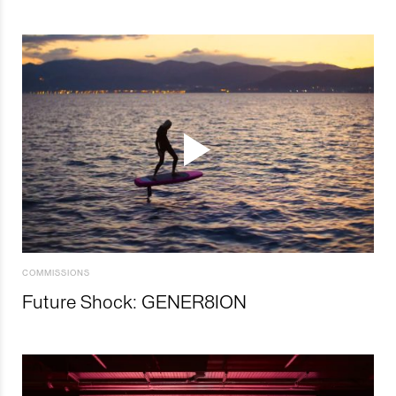
COMMISSIONS
Future Shock: GENER8ION