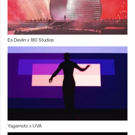
Es Devlin x 180 Studios
Yagamoto x UVA