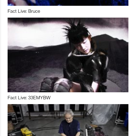
Fact Live: Bruce
Fact Live: 33EMYBW