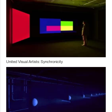
United Visual Artists: Synchronicity