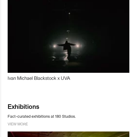
Ivan Michael Blackstock x UVA
Exhibitions
Fact-curated exhibitions at 180 Studios.
VIEW MORE