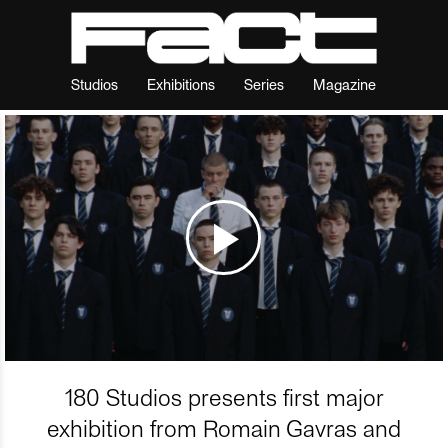
Studios
Exhibitions
Series
Magazine
180 Studios presents first major
exhibition from Romain Gavras and