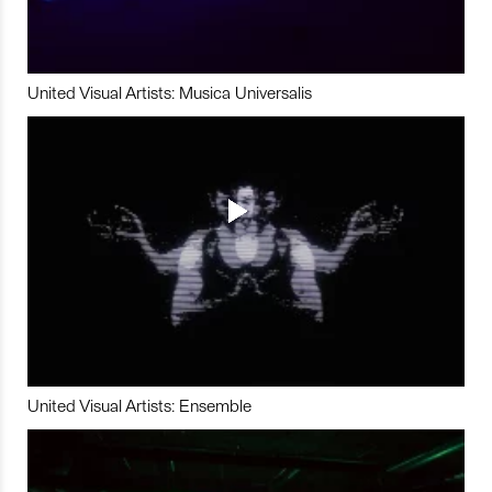
United Visual Artists: Musica Universalis
United Visual Artists: Ensemble