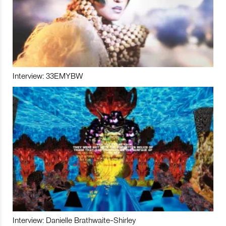
Interview: 33EMYBW
Interview: Danielle Brathwaite-Shirley