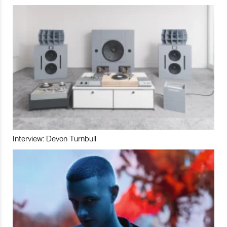
Interview: Devon Turnbull