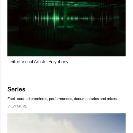
United Visual Artists: Polyphony
Series
Fact-curated premieres, performances, documentaries and mixes.
VIEW MORE