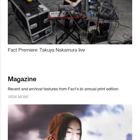
Fact Premiere: Takuya Nakamura live
Magazine
Recent and archival features from Fact’s bi-annual print edition.
VIEW MORE