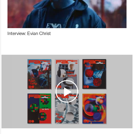
Interview: Evian Christ