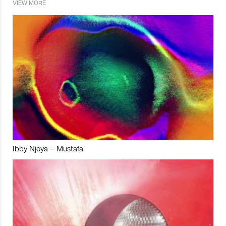
VIEW MORE
Ibby Njoya – Mustafa