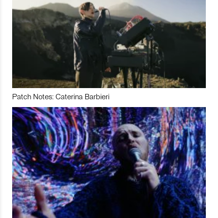
Patch Notes: Caterina Barbieri