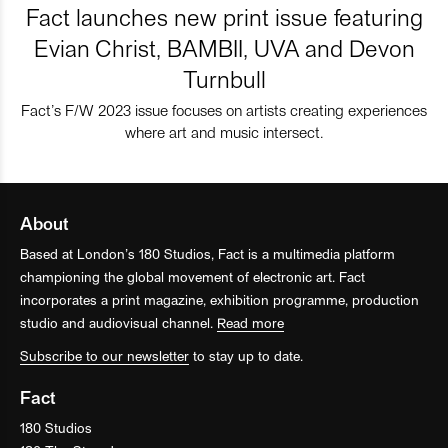
Fact launches new print issue featuring
Evian Christ, BAMBII, UVA and Devon
Turnbull
Fact’s F/W 2023 issue focuses on artists creating experiences
where art and music intersect.
About
Based at London’s 180 Studios, Fact is a multimedia platform
championing the global movement of electronic art. Fact
incorporates a print magazine, exhibition programme, production
studio and audiovisual channel.
Read more
Subscribe to our newsletter
to stay up to date.
Fact
180 Studios