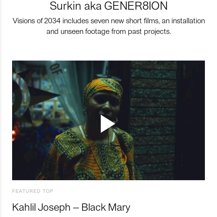
Surkin aka GENER8ION
Visions of 2034 includes seven new short films, an installation
and unseen footage from past projects.
FEATURED TOP
Kahlil Joseph – Black Mary