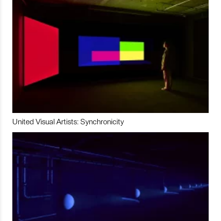
United Visual Artists: Synchronicity