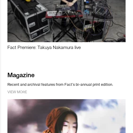
Fact Premiere: Takuya Nakamura live
Magazine
Recent and archival features from Fact’s bi-annual print edition.
VIEW MORE