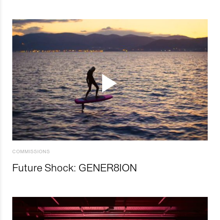
COMMISSIONS
Future Shock: GENER8ION