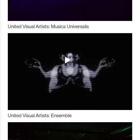
United Visual Artists: Musica Universalis
United Visual Artists: Ensemble