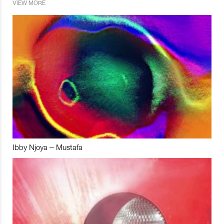
VIEW MORE
Ibby Njoya – Mustafa