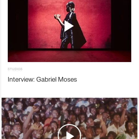
STUDIOS
Interview: Gabriel Moses