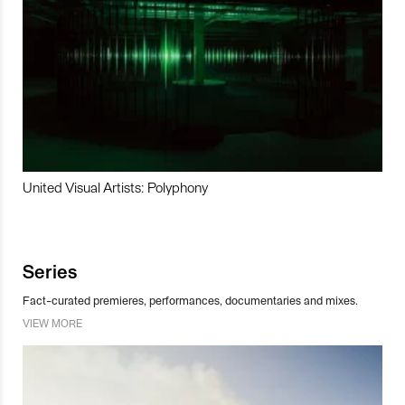
United Visual Artists: Polyphony
Series
Fact-curated premieres, performances, documentaries and mixes.
VIEW MORE