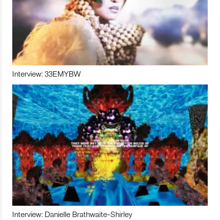
Interview: 33EMYBW
Interview: Danielle Brathwaite-Shirley