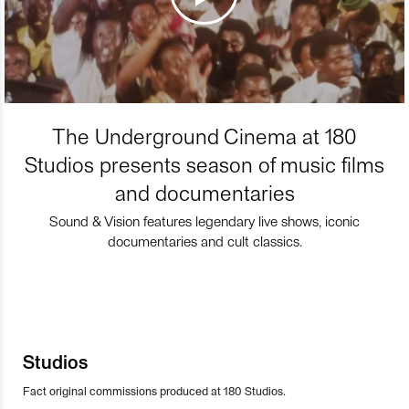
The Underground Cinema at 180
Studios presents season of music films
and documentaries
Sound & Vision features legendary live shows, iconic
documentaries and cult classics.
Studios
Fact original commissions produced at 180 Studios.