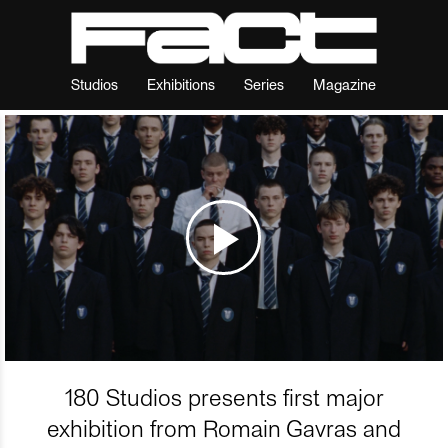
Studios
Exhibitions
Series
Magazine
180 Studios presents first major
exhibition from Romain Gavras and