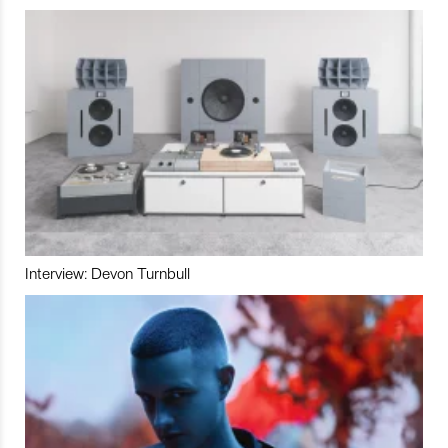
Interview: Devon Turnbull