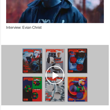
Interview: Evian Christ