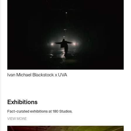
Ivan Michael Blackstock x UVA
Exhibitions
Fact-curated exhibitions at 180 Studios.
VIEW MORE