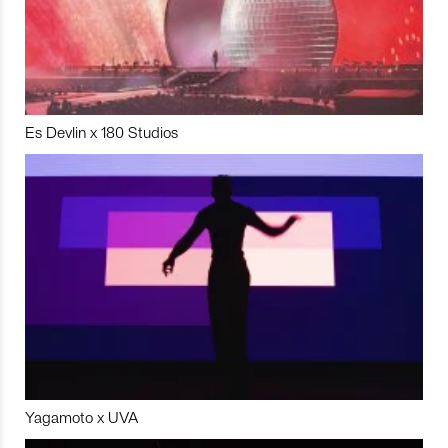
Es Devlin x 180 Studios
Yagamoto x UVA