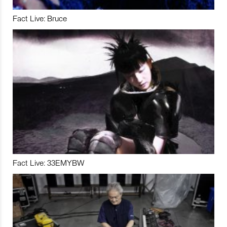
Fact Live: Bruce
Fact Live: 33EMYBW