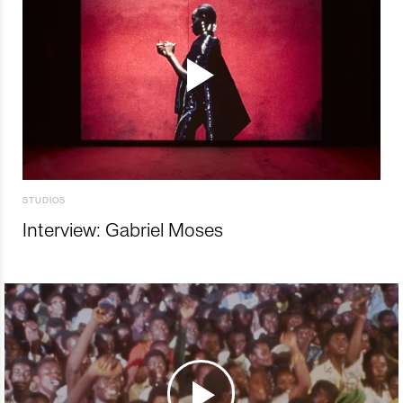
STUDIOS
Interview: Gabriel Moses