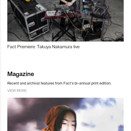
Fact Premiere: Takuya Nakamura live
Magazine
Recent and archival features from Fact’s bi-annual print edition.
VIEW MORE