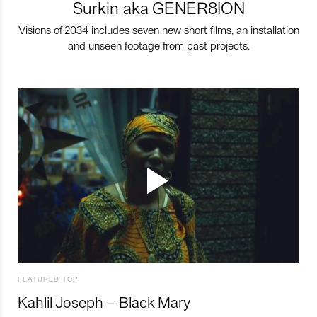
Surkin aka GENER8ION
Visions of 2034 includes seven new short films, an installation
and unseen footage from past projects.
FEATURED TOP
Kahlil Joseph – Black Mary