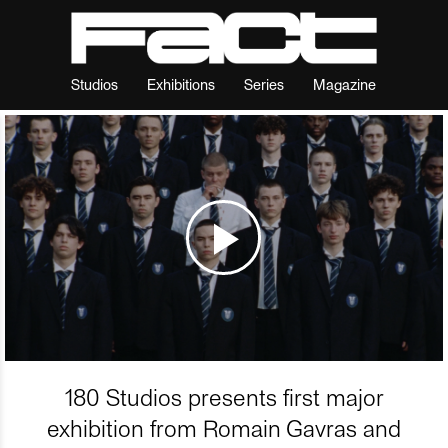
Studios
Exhibitions
Series
Magazine
180 Studios presents first major
exhibition from Romain Gavras and