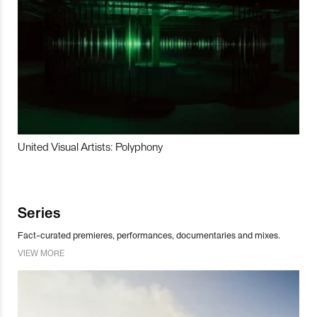
United Visual Artists: Polyphony
Series
Fact-curated premieres, performances, documentaries and mixes.
VIEW MORE