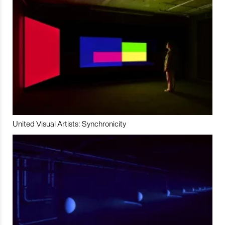
United Visual Artists: Synchronicity