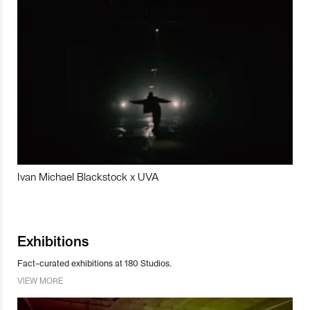
Ivan Michael Blackstock x UVA
Exhibitions
Fact-curated exhibitions at 180 Studios.
VIEW MORE