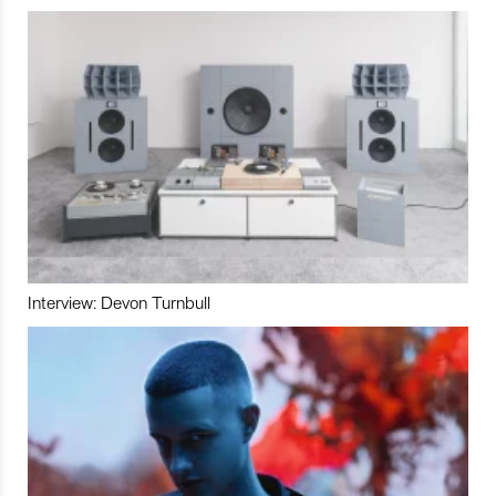
Interview: Devon Turnbull