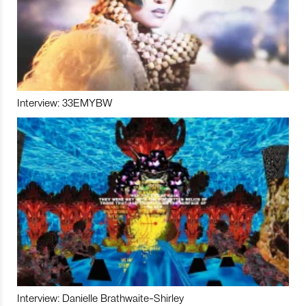
Interview: 33EMYBW
Interview: Danielle Brathwaite-Shirley