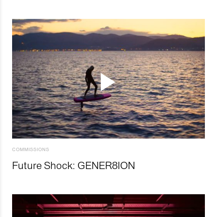
COMMISSIONS
Future Shock: GENER8ION