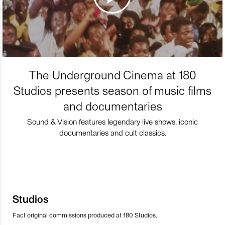
The Underground Cinema at 180
Studios presents season of music films
and documentaries
Sound & Vision features legendary live shows, iconic
documentaries and cult classics.
Studios
Fact original commissions produced at 180 Studios.