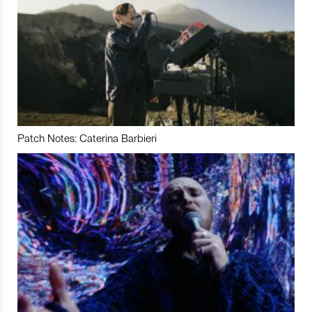
Patch Notes: Caterina Barbieri