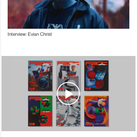
Interview: Evian Christ