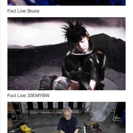
Fact Live: Bruce
Fact Live: 33EMYBW