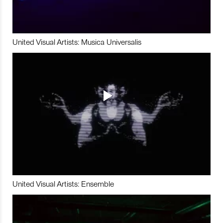
United Visual Artists: Musica Universalis
United Visual Artists: Ensemble