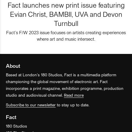
Fact launches new print issue featuring
Evian Christ, BAMBII, UVA and Devon
Turnbull
Fact’s F/W 2023 issue focuses on artists creating experiences
where art and music intersect.
About
Based at London’s 180 Studios, Fact is a multimedia platform
championing the global movement of electronic art. Fact
incorporates a print magazine, exhibition programme, production
studio and audiovisual channel.
Read more
Subscribe to our newsletter
to stay up to date.
Fact
180 Studios