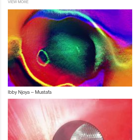
VIEW MORE
Ibby Njoya – Mustafa