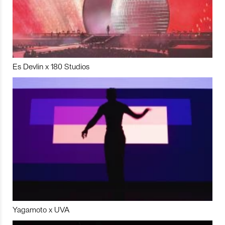
Es Devlin x 180 Studios
Yagamoto x UVA