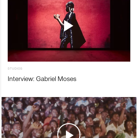
STUDIOS
Interview: Gabriel Moses