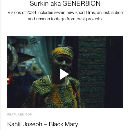
Surkin aka GENER8ION
Visions of 2034 includes seven new short films, an installation
and unseen footage from past projects.
FEATURED TOP
Kahlil Joseph – Black Mary