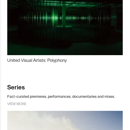
United Visual Artists: Polyphony
Series
Fact-curated premieres, performances, documentaries and mixes.
VIEW MORE