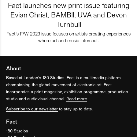
Fact launches new print issue featuring
Evian Christ, BAMBII, UVA and Devon
Turnbull
Fact’s F/W 2023 issue focuses on artists creating experiences
where art and music intersect.
About
Based at London’s 180 Studios, Fact is a multimedia platform
championing the global movement of electronic art. Fact
incorporates a print magazine, exhibition programme, production
studio and audiovisual channel.
Read more
Subscribe to our newsletter
to stay up to date.
Fact
180 Studios