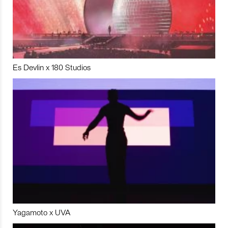
Es Devlin x 180 Studios
Yagamoto x UVA