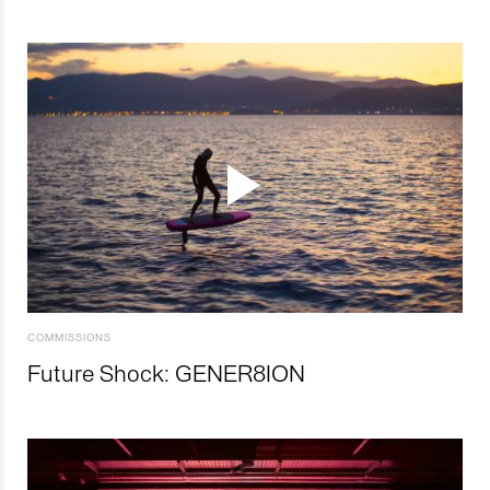
COMMISSIONS
Future Shock: GENER8ION