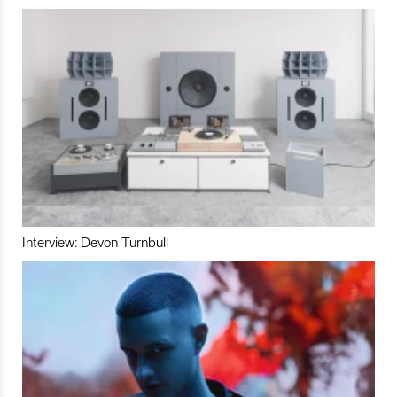
Interview: Devon Turnbull