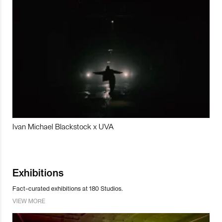
Ivan Michael Blackstock x UVA
Exhibitions
Fact-curated exhibitions at 180 Studios.
VIEW MORE