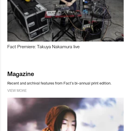
Fact Premiere: Takuya Nakamura live
Magazine
Recent and archival features from Fact’s bi-annual print edition.
VIEW MORE