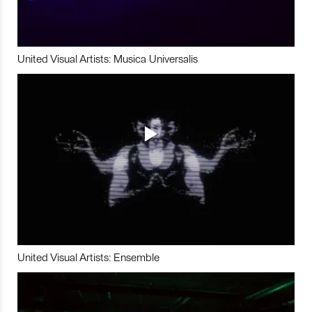
United Visual Artists: Musica Universalis
United Visual Artists: Ensemble