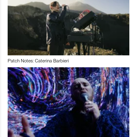
Patch Notes: Caterina Barbieri