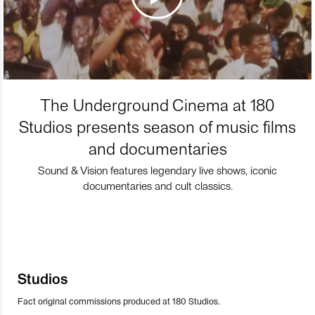
The Underground Cinema at 180
Studios presents season of music films
and documentaries
Sound & Vision features legendary live shows, iconic
documentaries and cult classics.
Studios
Fact original commissions produced at 180 Studios.