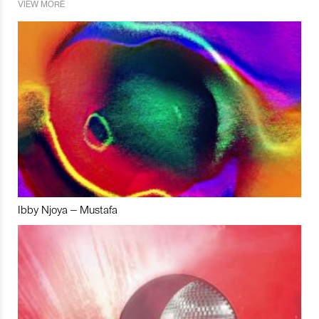
VIEW MORE
Ibby Njoya – Mustafa