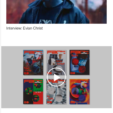
Interview: Evian Christ