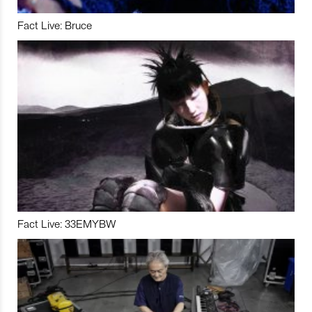
Fact Live: Bruce
Fact Live: 33EMYBW