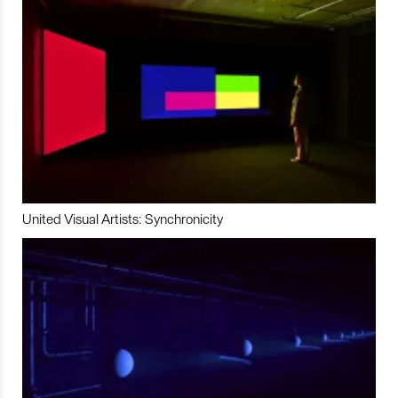
United Visual Artists: Synchronicity