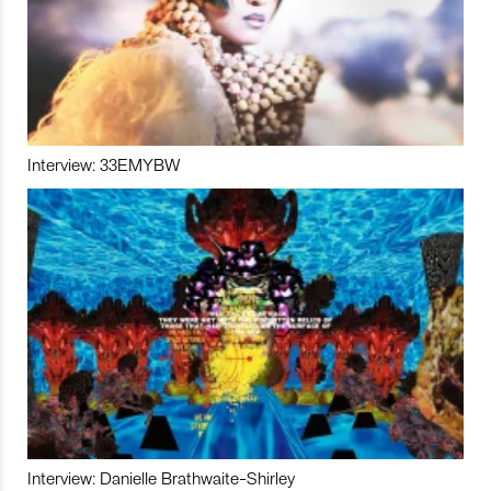
Interview: 33EMYBW
Interview: Danielle Brathwaite-Shirley