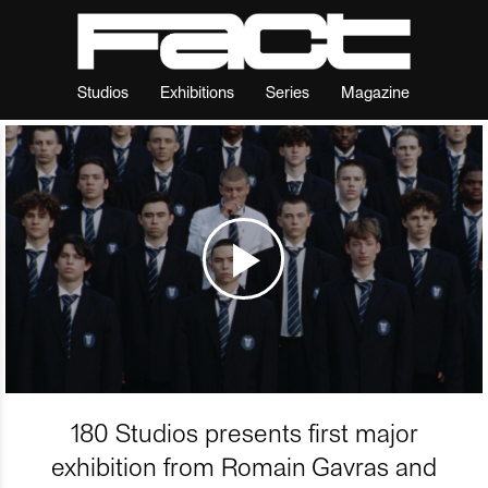
Studios
Exhibitions
Series
Magazine
180 Studios presents first major
exhibition from Romain Gavras and