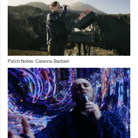
Patch Notes: Caterina Barbieri