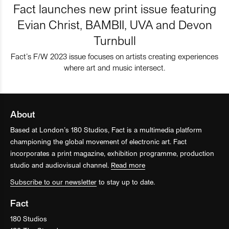
Fact launches new print issue featuring
Evian Christ, BAMBII, UVA and Devon
Turnbull
Fact’s F/W 2023 issue focuses on artists creating experiences
where art and music intersect.
About
Based at London’s 180 Studios, Fact is a multimedia platform
championing the global movement of electronic art. Fact
incorporates a print magazine, exhibition programme, production
studio and audiovisual channel.
Read more
Subscribe to our newsletter
to stay up to date.
Fact
180 Studios