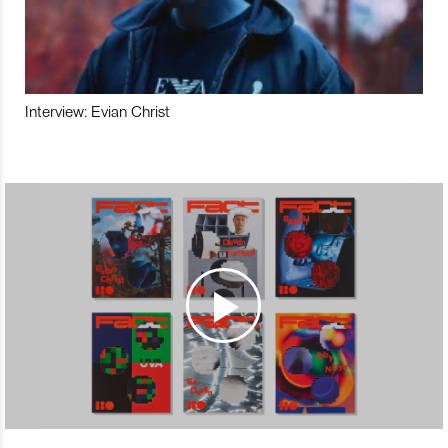
Interview: Evian Christ