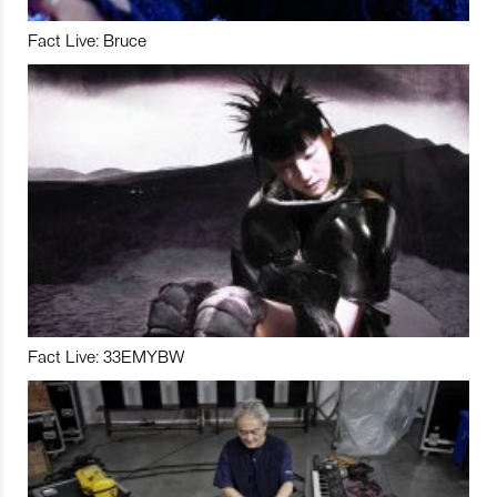
Fact Live: Bruce
Fact Live: 33EMYBW