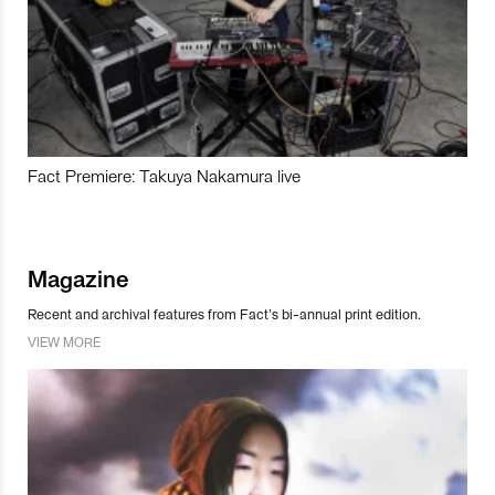
Fact Premiere: Takuya Nakamura live
Magazine
Recent and archival features from Fact’s bi-annual print edition.
VIEW MORE