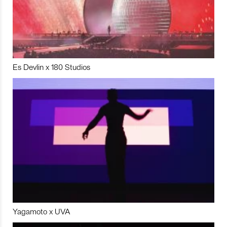
Es Devlin x 180 Studios
Yagamoto x UVA