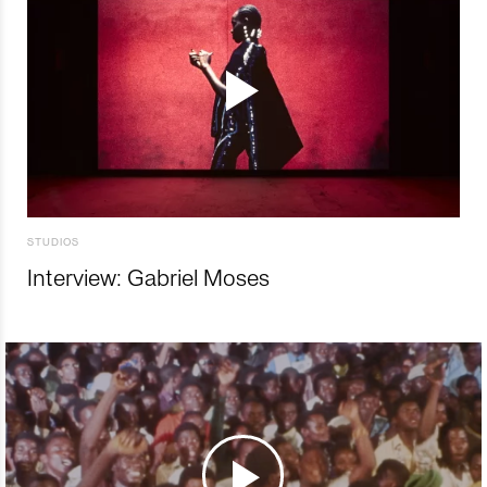
STUDIOS
Interview: Gabriel Moses