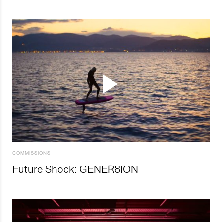
COMMISSIONS
Future Shock: GENER8ION