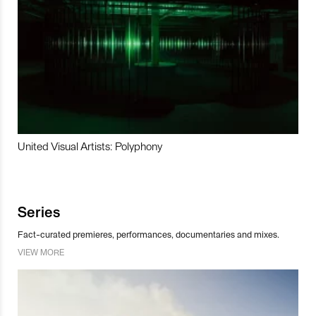
United Visual Artists: Polyphony
Series
Fact-curated premieres, performances, documentaries and mixes.
VIEW MORE