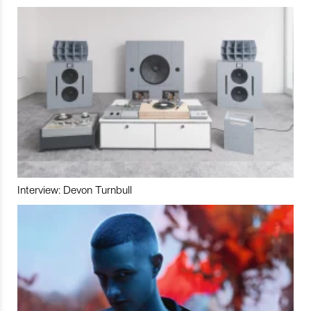
Interview: Devon Turnbull