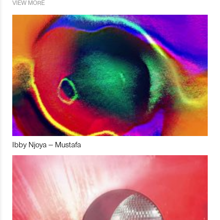
VIEW MORE
Ibby Njoya – Mustafa