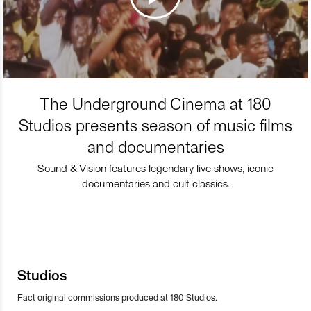
The Underground Cinema at 180
Studios presents season of music films
and documentaries
Sound & Vision features legendary live shows, iconic
documentaries and cult classics.
Studios
Fact original commissions produced at 180 Studios.