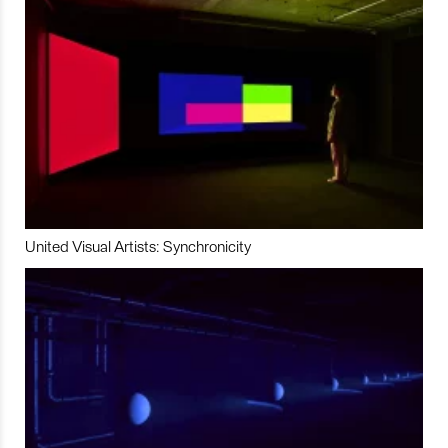
United Visual Artists: Synchronicity