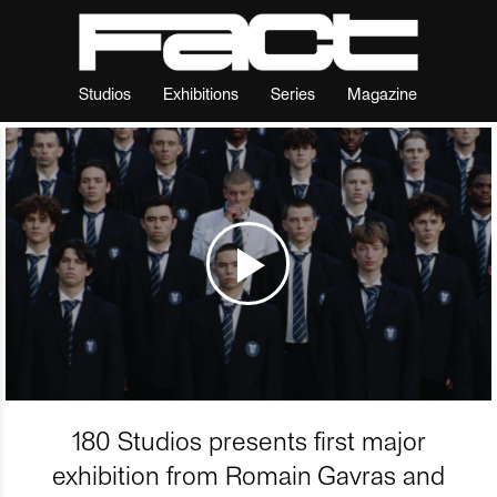
Studios
Exhibitions
Series
Magazine
180 Studios presents first major
exhibition from Romain Gavras and