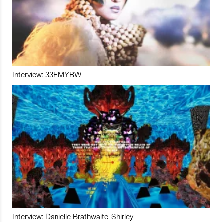
Interview: 33EMYBW
Interview: Danielle Brathwaite-Shirley