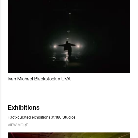
Ivan Michael Blackstock x UVA
Exhibitions
Fact-curated exhibitions at 180 Studios.
VIEW MORE