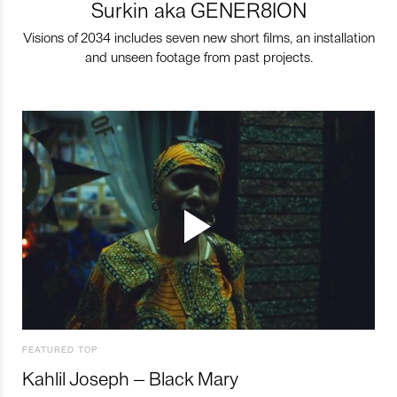
Surkin aka GENER8ION
Visions of 2034 includes seven new short films, an installation
and unseen footage from past projects.
FEATURED TOP
Kahlil Joseph – Black Mary