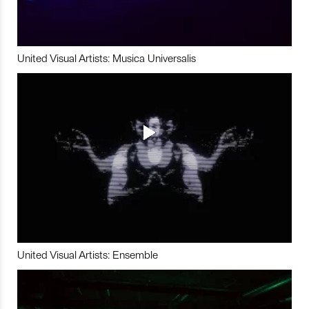
United Visual Artists: Musica Universalis
United Visual Artists: Ensemble