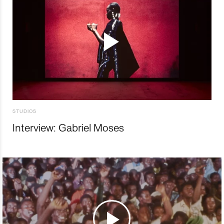
STUDIOS
Interview: Gabriel Moses