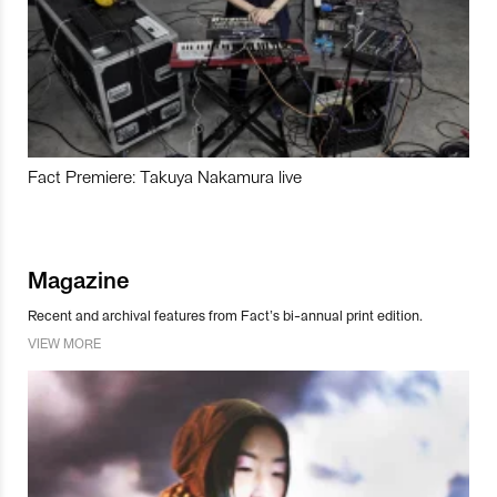
Fact Premiere: Takuya Nakamura live
Magazine
Recent and archival features from Fact’s bi-annual print edition.
VIEW MORE