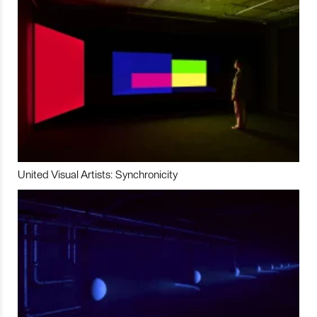
United Visual Artists: Synchronicity