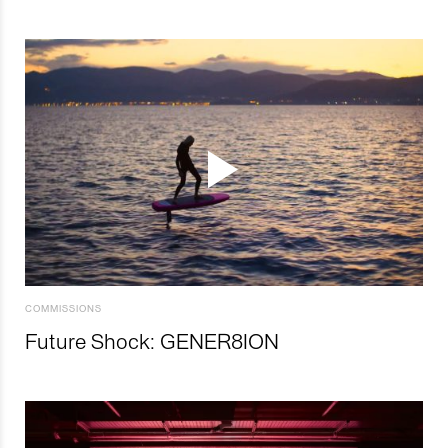
COMMISSIONS
Future Shock: GENER8ION