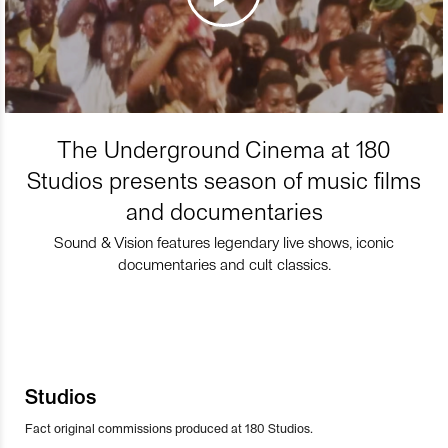
The Underground Cinema at 180
Studios presents season of music films
and documentaries
Sound & Vision features legendary live shows, iconic
documentaries and cult classics.
Studios
Fact original commissions produced at 180 Studios.