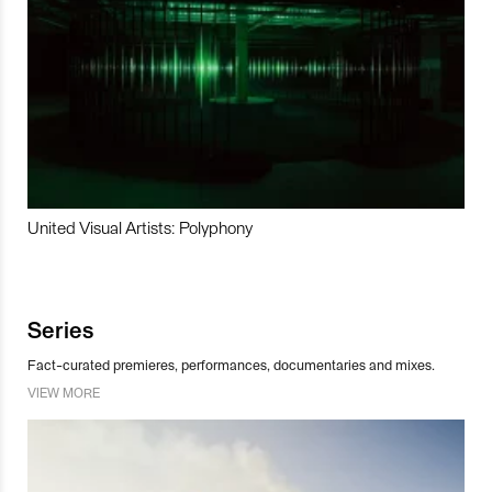
United Visual Artists: Polyphony
Series
Fact-curated premieres, performances, documentaries and mixes.
VIEW MORE