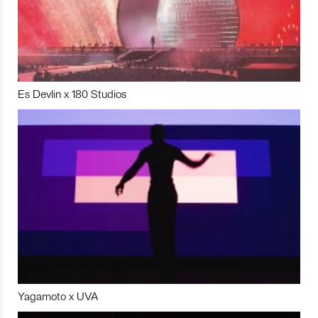
Es Devlin x 180 Studios
Yagamoto x UVA