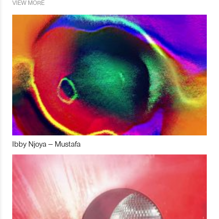
VIEW MORE
Ibby Njoya – Mustafa