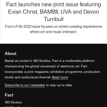
Fact launches new print issue featuring
Evian Christ, BAMBII, UVA and Devon
Turnbull
Fact’s F/W 2023 issue focuses on artists creating experiences
where art and music intersect.
About
Based at London’s 180 Studios, Fact is a multimedia platform
championing the global movement of electronic art. Fact
incorporates a print magazine, exhibition programme, production
studio and audiovisual channel.
Read more
Subscribe to our newsletter
to stay up to date.
Fact
180 Studios