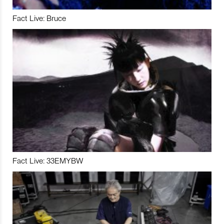
Fact Live: Bruce
Fact Live: 33EMYBW