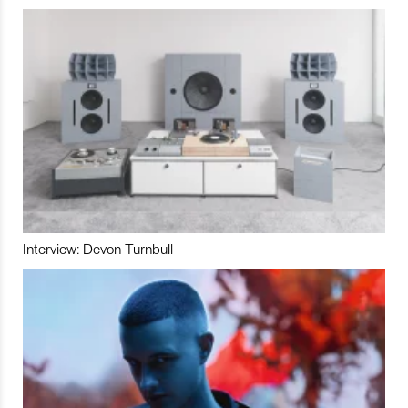
Interview: Devon Turnbull