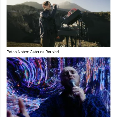
Patch Notes: Caterina Barbieri