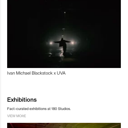
Ivan Michael Blackstock x UVA
Exhibitions
Fact-curated exhibitions at 180 Studios.
VIEW MORE