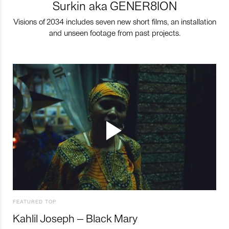
Surkin aka GENER8ION
Visions of 2034 includes seven new short films, an installation
and unseen footage from past projects.
FEATURED TOP
Kahlil Joseph – Black Mary