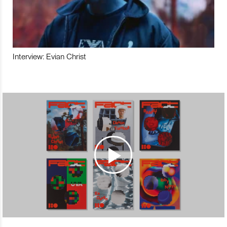
Interview: Evian Christ