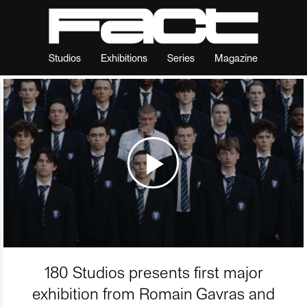
Studios
Exhibitions
Series
Magazine
180 Studios presents first major
exhibition from Romain Gavras and