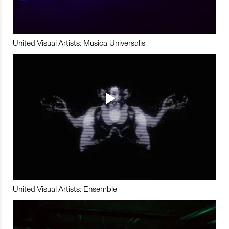
United Visual Artists: Musica Universalis
United Visual Artists: Ensemble