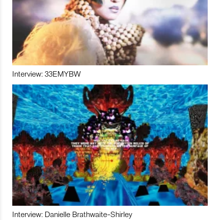
Interview: 33EMYBW
Interview: Danielle Brathwaite-Shirley