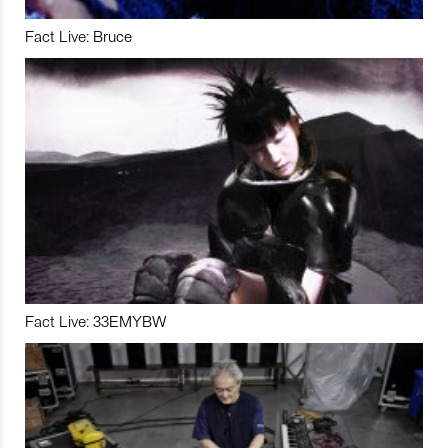
Fact Live: Bruce
Fact Live: 33EMYBW