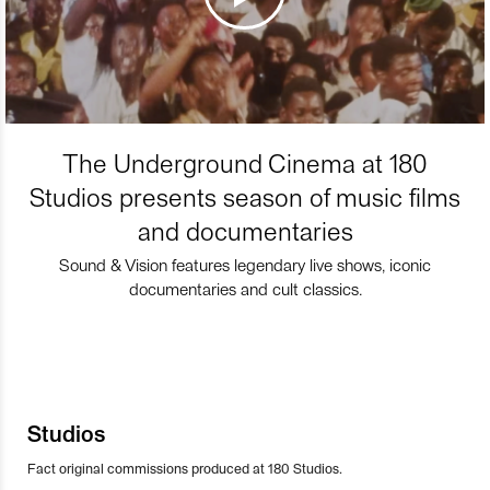
The Underground Cinema at 180
Studios presents season of music films
and documentaries
Sound & Vision features legendary live shows, iconic
documentaries and cult classics.
Studios
Fact original commissions produced at 180 Studios.