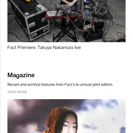
Fact Premiere: Takuya Nakamura live
Magazine
Recent and archival features from Fact’s bi-annual print edition.
VIEW MORE