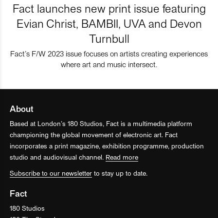
Fact launches new print issue featuring
Evian Christ, BAMBII, UVA and Devon
Turnbull
Fact’s F/W 2023 issue focuses on artists creating experiences
where art and music intersect.
About
Based at London’s 180 Studios, Fact is a multimedia platform
championing the global movement of electronic art. Fact
incorporates a print magazine, exhibition programme, production
studio and audiovisual channel.
Read more
Subscribe to our newsletter
to stay up to date.
Fact
180 Studios