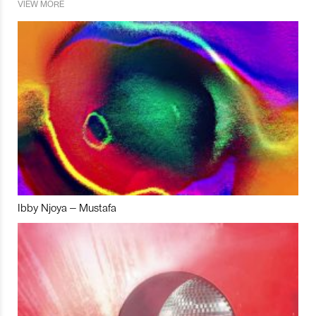
VIEW MORE
Ibby Njoya – Mustafa