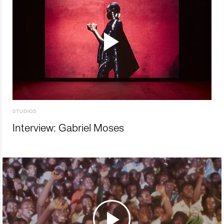
STUDIOS
Interview: Gabriel Moses