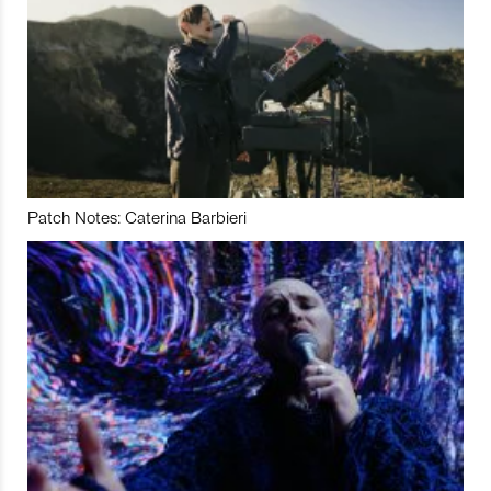
Patch Notes: Caterina Barbieri