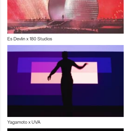
Es Devlin x 180 Studios
Yagamoto x UVA