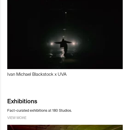
Ivan Michael Blackstock x UVA
Exhibitions
Fact-curated exhibitions at 180 Studios.
VIEW MORE