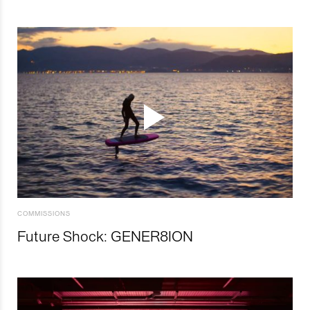
COMMISSIONS
Future Shock: GENER8ION