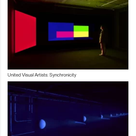
United Visual Artists: Synchronicity