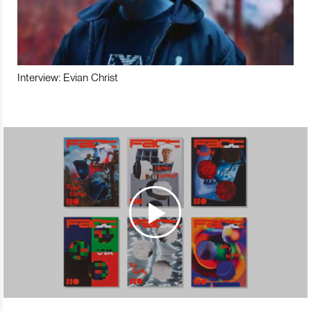
Interview: Evian Christ