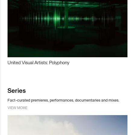
United Visual Artists: Polyphony
Series
Fact-curated premieres, performances, documentaries and mixes.
VIEW MORE