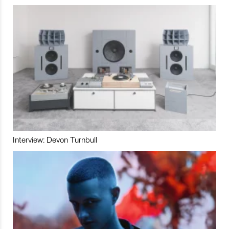
Interview: Devon Turnbull