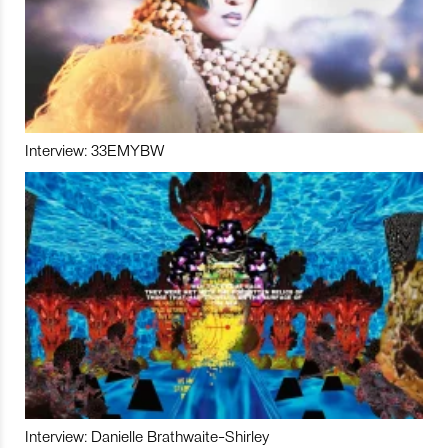
Interview: 33EMYBW
Interview: Danielle Brathwaite-Shirley