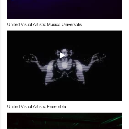
United Visual Artists: Musica Universalis
United Visual Artists: Ensemble