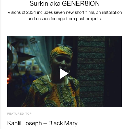
Surkin aka GENER8ION
Visions of 2034 includes seven new short films, an installation
and unseen footage from past projects.
FEATURED TOP
Kahlil Joseph – Black Mary