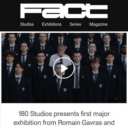
Studios
Exhibitions
Series
Magazine
180 Studios presents first major
exhibition from Romain Gavras and