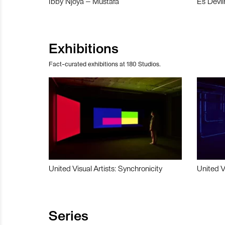
Ibby Njoya – Mustafa
Es Devli
Exhibitions
Fact-curated exhibitions at 180 Studios.
United Visual Artists: Synchronicity
United V
Series