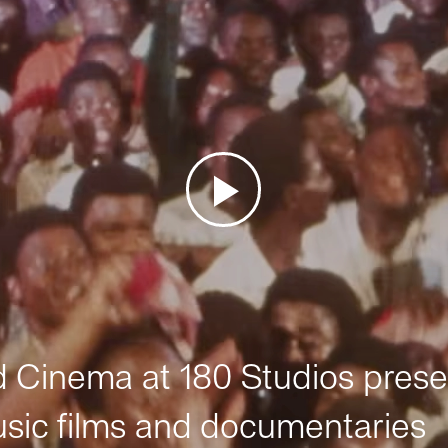
Cinema at 180 Studios prese
sic films and documentaries