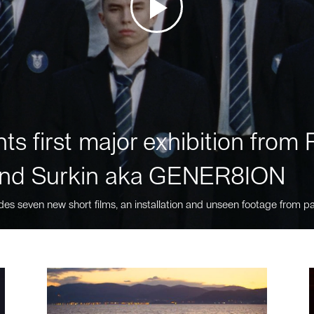
ts first major exhibition fro
nd Surkin aka GENER8ION
des seven new short films, an installation and unseen footage from pa