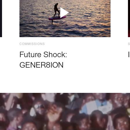
COMMISSIONS
Future Shock:
GENER8ION