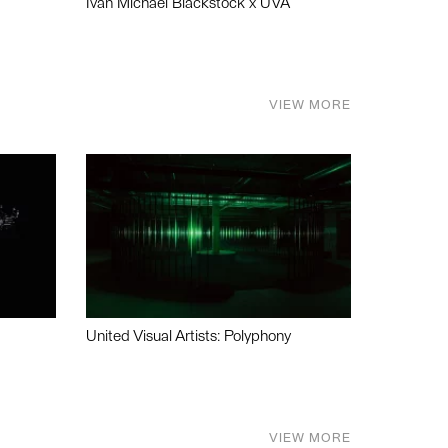
Ivan Michael Blackstock x UVA
VIEW MORE
United Visual Artists: Polyphony
VIEW MORE