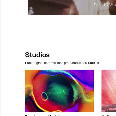
Sound & Visio
Studios
Fact original commissions produced at 180 Studios.