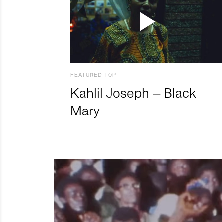
FEATURED TOP
Kahlil Joseph – Black
Mary