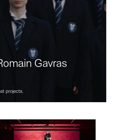
m Romain Gavras
st projects.