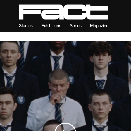
Studios
Exhibitions
Series
Magazine