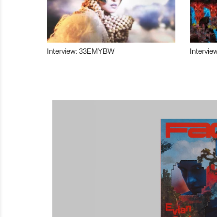
Interview: 33EMYBW
Intervie