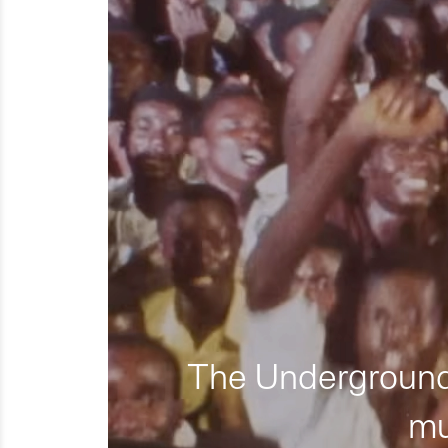
The Underground 
mu