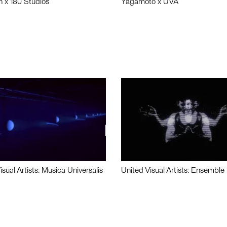
n x 180 Studios
Yagamoto x UVA
isual Artists: Musica Universalis
United Visual Artists: Ensemble