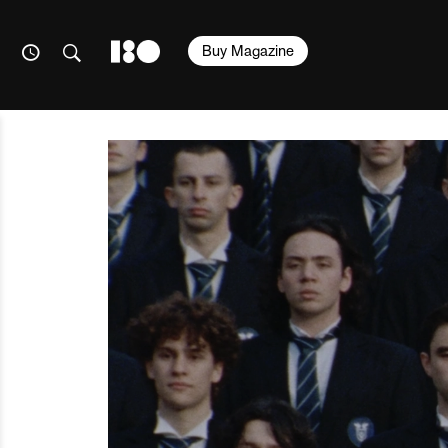
Buy Magazine