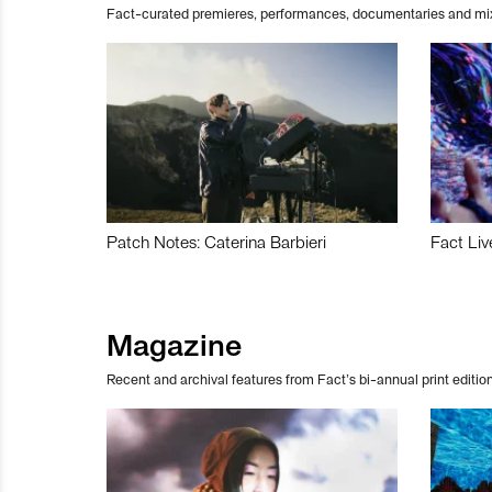
Fact-curated premieres, performances, documentaries and mi
Patch Notes: Caterina Barbieri
Fact Liv
Magazine
Recent and archival features from Fact’s bi-annual print edition