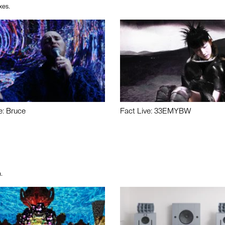
xes.
e: Bruce
Fact Live: 33EMYBW
.