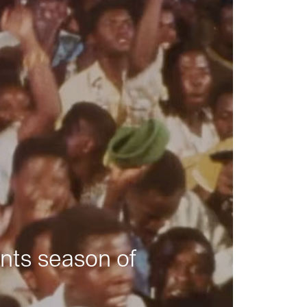
nts season of