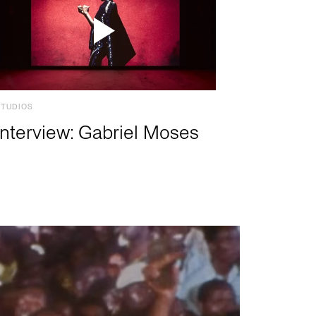
STUDIOS
Interview: Gabriel Moses