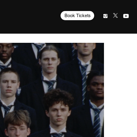
Book Tickets