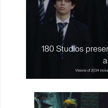
180 Studios presen
a
Visions of 2034 inclu