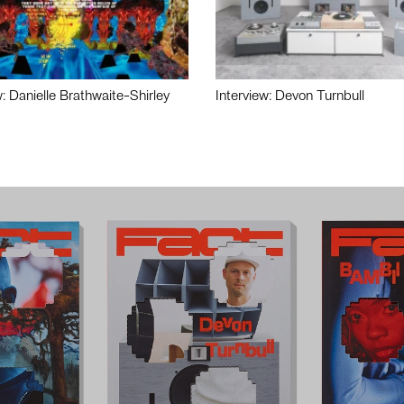
w: Danielle Brathwaite-Shirley
Interview: Devon Turnbull