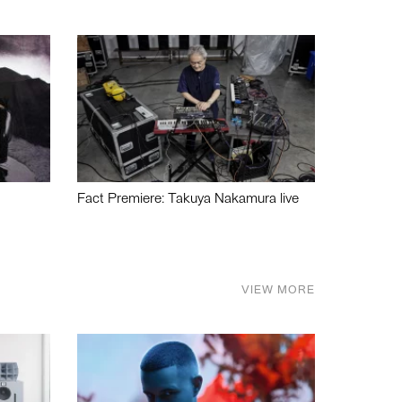
Fact Premiere: Takuya Nakamura live
VIEW MORE