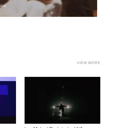
ics.
VIEW MORE