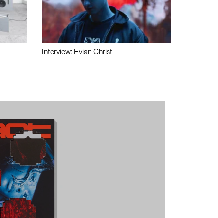
Interview: Evian Christ