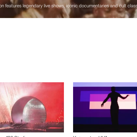
n features legendary live shows, iconic documentaries and cult class