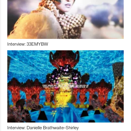
Interview: 33EMYBW
Interview: Danielle Brathwaite-Shirley