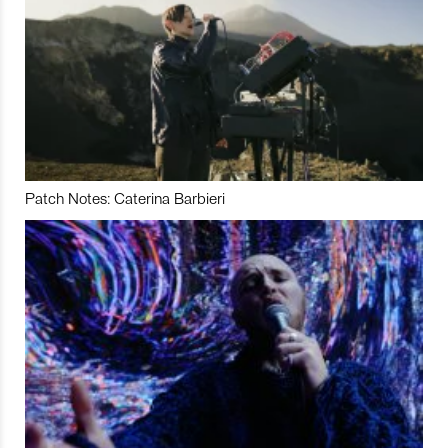
Patch Notes: Caterina Barbieri