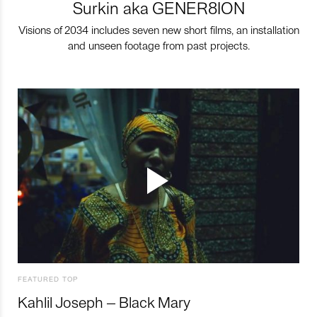
Surkin aka GENER8ION
Visions of 2034 includes seven new short films, an installation
and unseen footage from past projects.
FEATURED TOP
Kahlil Joseph – Black Mary