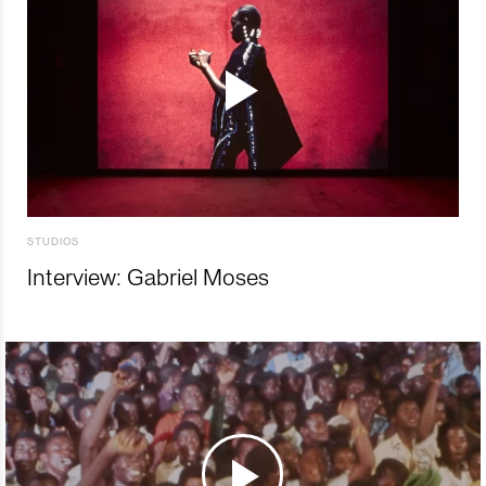
STUDIOS
Interview: Gabriel Moses