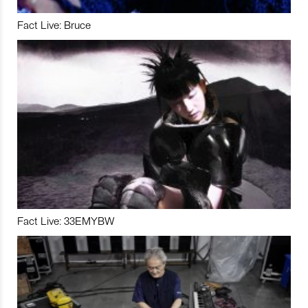
Fact Live: Bruce
Fact Live: 33EMYBW