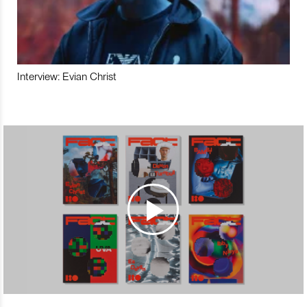
Interview: Evian Christ