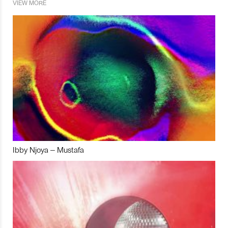
VIEW MORE
Ibby Njoya – Mustafa