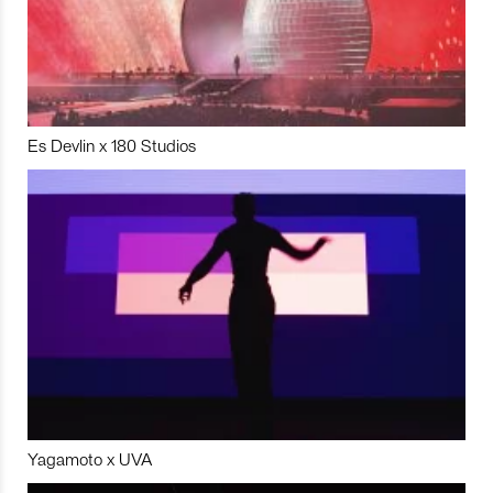
Es Devlin x 180 Studios
Yagamoto x UVA