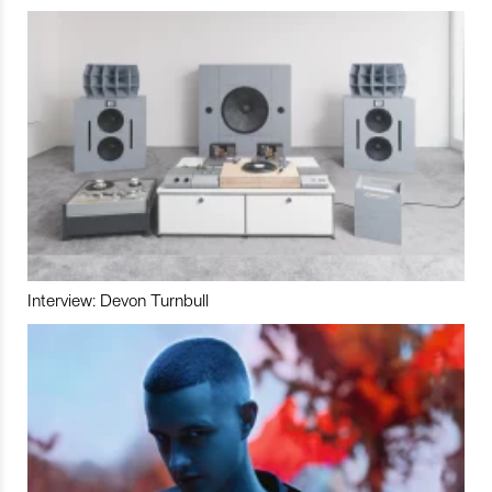
Interview: Devon Turnbull