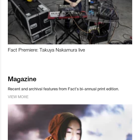
Fact Premiere: Takuya Nakamura live
Magazine
Recent and archival features from Fact’s bi-annual print edition.
VIEW MORE