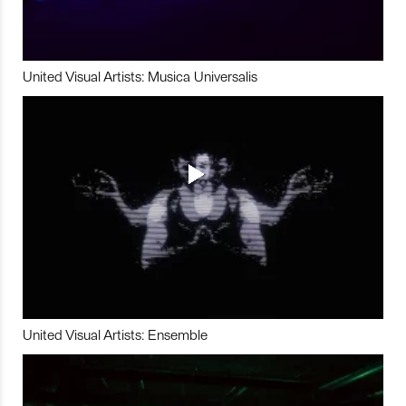
United Visual Artists: Musica Universalis
United Visual Artists: Ensemble