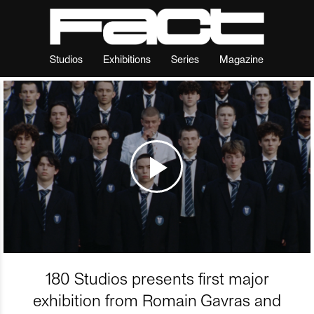
Studios
Exhibitions
Series
Magazine
180 Studios presents first major
exhibition from Romain Gavras and