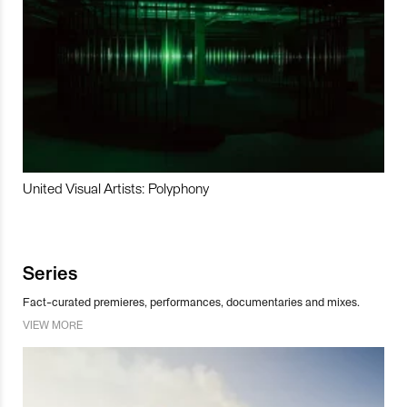
United Visual Artists: Polyphony
Series
Fact-curated premieres, performances, documentaries and mixes.
VIEW MORE