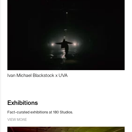
Ivan Michael Blackstock x UVA
Exhibitions
Fact-curated exhibitions at 180 Studios.
VIEW MORE