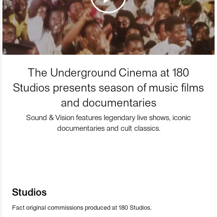
The Underground Cinema at 180
Studios presents season of music films
and documentaries
Sound & Vision features legendary live shows, iconic
documentaries and cult classics.
Studios
Fact original commissions produced at 180 Studios.