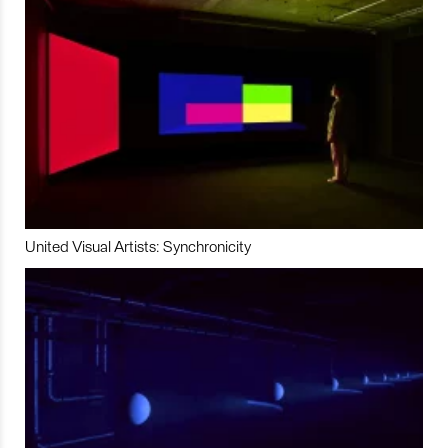
United Visual Artists: Synchronicity