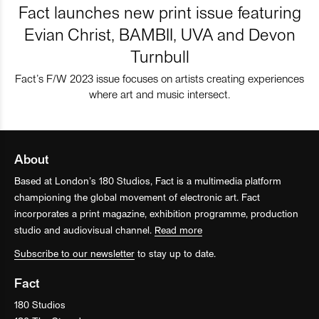
Fact launches new print issue featuring
Evian Christ, BAMBII, UVA and Devon
Turnbull
Fact’s F/W 2023 issue focuses on artists creating experiences
where art and music intersect.
About
Based at London’s 180 Studios, Fact is a multimedia platform
championing the global movement of electronic art. Fact
incorporates a print magazine, exhibition programme, production
studio and audiovisual channel.
Read more
Subscribe to our newsletter
to stay up to date.
Fact
180 Studios