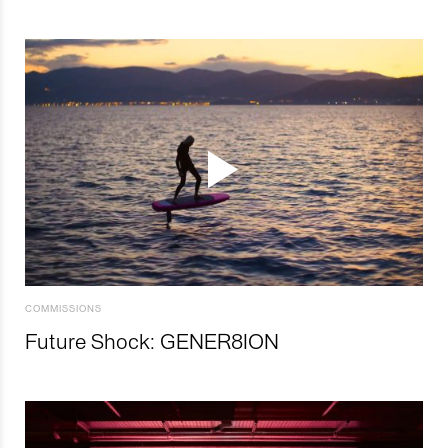
COMMISSIONS
Future Shock: GENER8ION