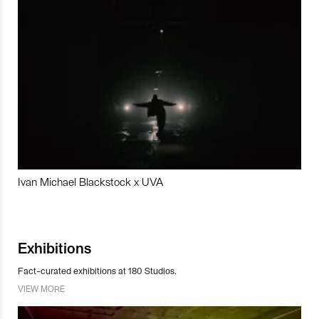
Ivan Michael Blackstock x UVA
Exhibitions
Fact-curated exhibitions at 180 Studios.
VIEW MORE