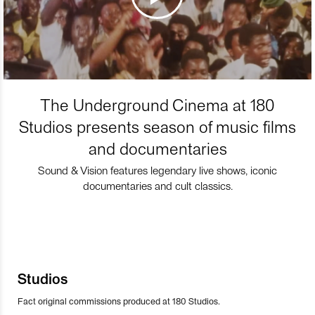
The Underground Cinema at 180
Studios presents season of music films
and documentaries
Sound & Vision features legendary live shows, iconic
documentaries and cult classics.
Studios
Fact original commissions produced at 180 Studios.