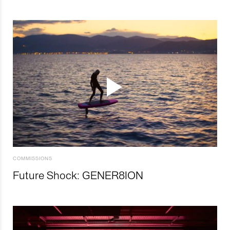
COMMISSIONS
Future Shock: GENER8ION