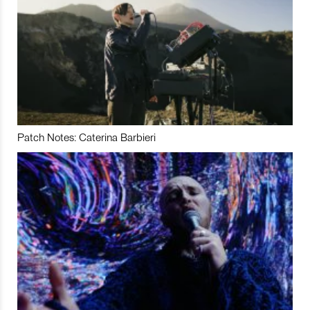
Patch Notes: Caterina Barbieri