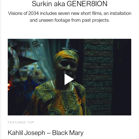
Surkin aka GENER8ION
Visions of 2034 includes seven new short films, an installation
and unseen footage from past projects.
FEATURED TOP
Kahlil Joseph – Black Mary