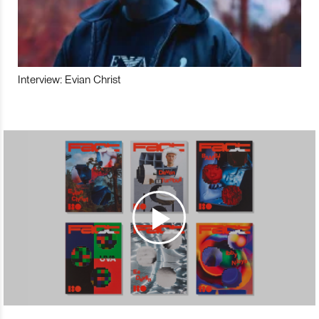
Interview: Evian Christ