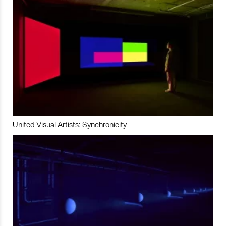
United Visual Artists: Synchronicity