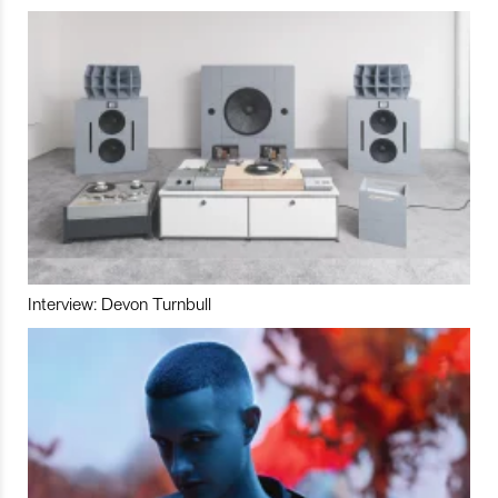
Interview: Devon Turnbull