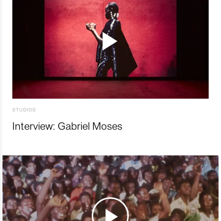
STUDIOS
Interview: Gabriel Moses