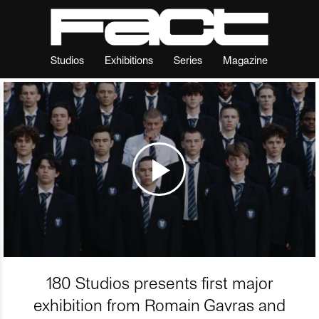
Studios
Exhibitions
Series
Magazine
180 Studios presents first major
exhibition from Romain Gavras and