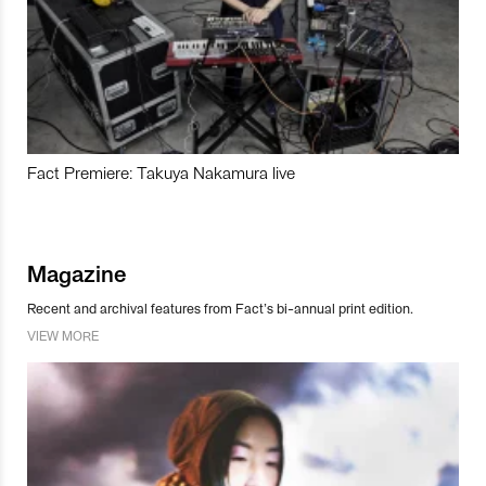
Fact Premiere: Takuya Nakamura live
Magazine
Recent and archival features from Fact’s bi-annual print edition.
VIEW MORE