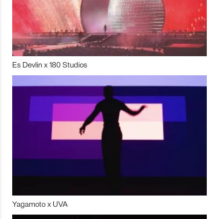
Es Devlin x 180 Studios
Yagamoto x UVA