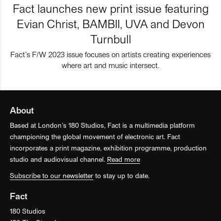
Fact launches new print issue featuring
Evian Christ, BAMBII, UVA and Devon
Turnbull
Fact’s F/W 2023 issue focuses on artists creating experiences
where art and music intersect.
About
Based at London’s 180 Studios, Fact is a multimedia platform
championing the global movement of electronic art. Fact
incorporates a print magazine, exhibition programme, production
studio and audiovisual channel.
Read more
Subscribe to our newsletter
to stay up to date.
Fact
180 Studios