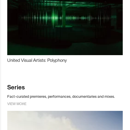
United Visual Artists: Polyphony
Series
Fact-curated premieres, performances, documentaries and mixes.
VIEW MORE