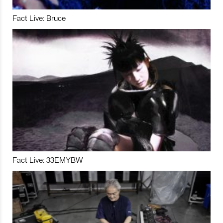
Fact Live: Bruce
Fact Live: 33EMYBW