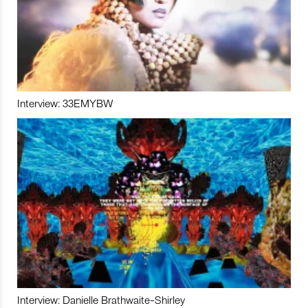
Interview: 33EMYBW
Interview: Danielle Brathwaite-Shirley