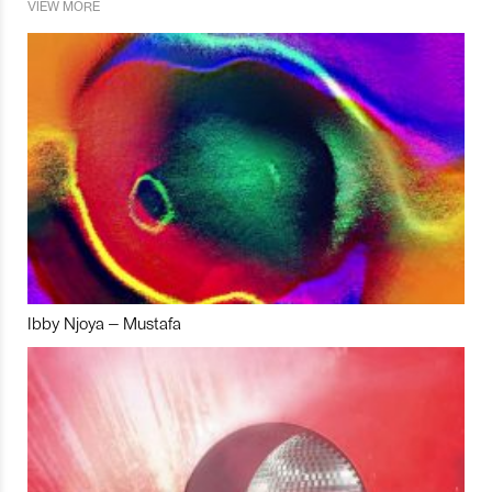
VIEW MORE
Ibby Njoya – Mustafa