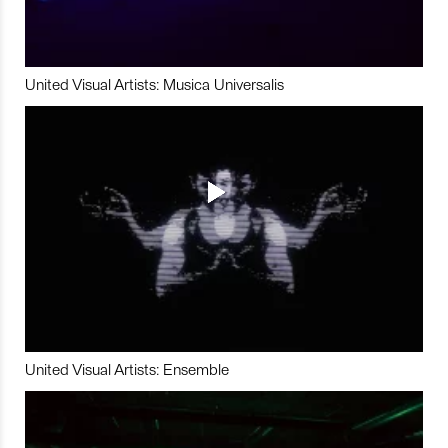
United Visual Artists: Musica Universalis
United Visual Artists: Ensemble