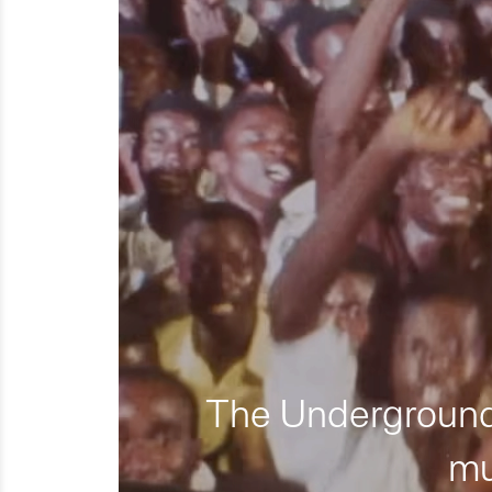
The Underground 
mu