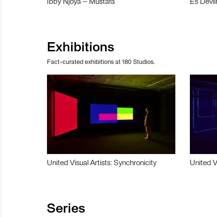
Ibby Njoya – Mustafa
Es Devli
Exhibitions
Fact-curated exhibitions at 180 Studios.
United Visual Artists: Synchronicity
United V
Series