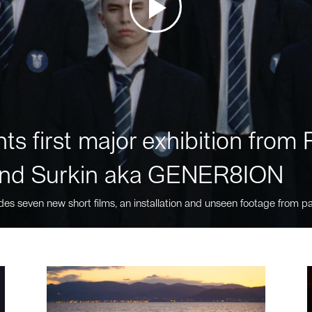
ts first major exhibition fro
nd Surkin aka GENER8ION
des seven new short films, an installation and unseen footage from pa