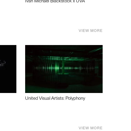
Ivan Michael Blackstock x UVA
VIEW MORE
United Visual Artists: Polyphony
VIEW MORE