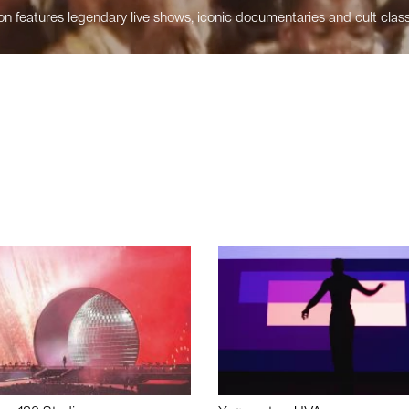
n features legendary live shows, iconic documentaries and cult class