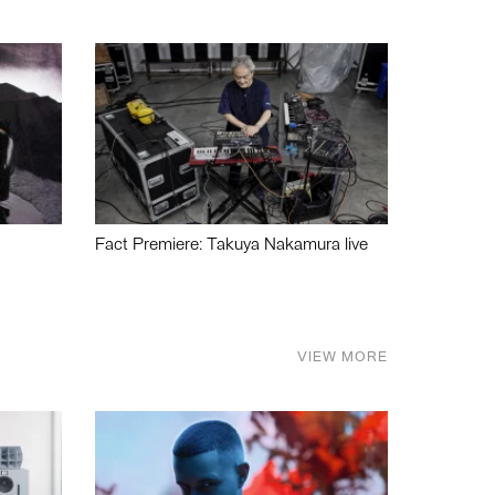
Fact Premiere: Takuya Nakamura live
VIEW MORE