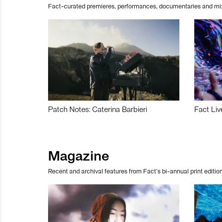
Fact-curated premieres, performances, documentaries and mi
Patch Notes: Caterina Barbieri
Fact Liv
Magazine
Recent and archival features from Fact’s bi-annual print edition