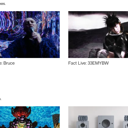
xes.
e: Bruce
Fact Live: 33EMYBW
.