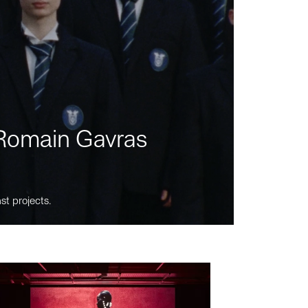
m Romain Gavras
st projects.