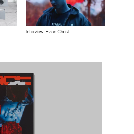
Interview: Evian Christ