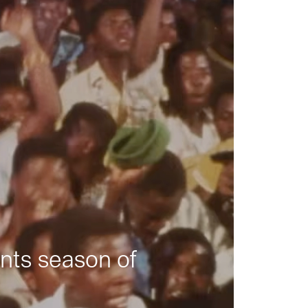
nts season of