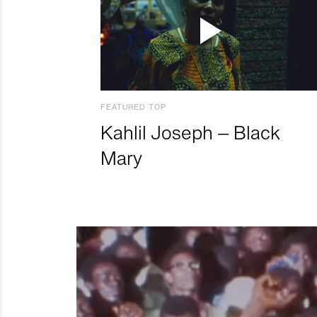
FEATURED TOP
Kahlil Joseph – Black
Mary