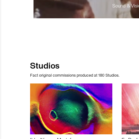
Sound & Visio
Studios
Fact original commissions produced at 180 Studios.