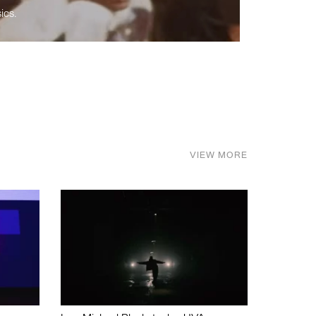
ics.
VIEW MORE