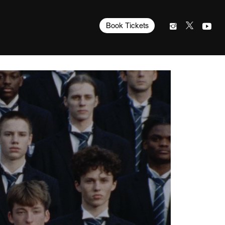
Book Tickets