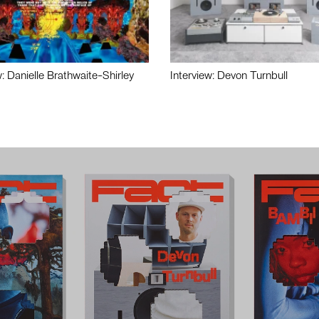
w: Danielle Brathwaite-Shirley
Interview: Devon Turnbull