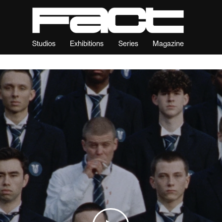
Studios
Exhibitions
Series
Magazine