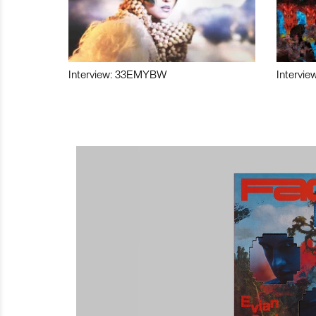
Interview: 33EMYBW
Intervie