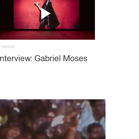
STUDIOS
Interview: Gabriel Moses