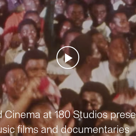
Cinema at 180 Studios prese
sic films and documentaries