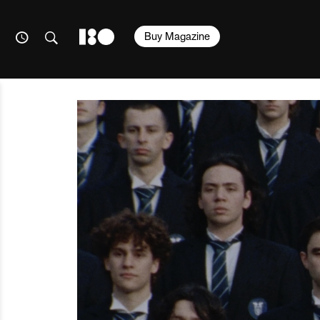
Buy Magazine