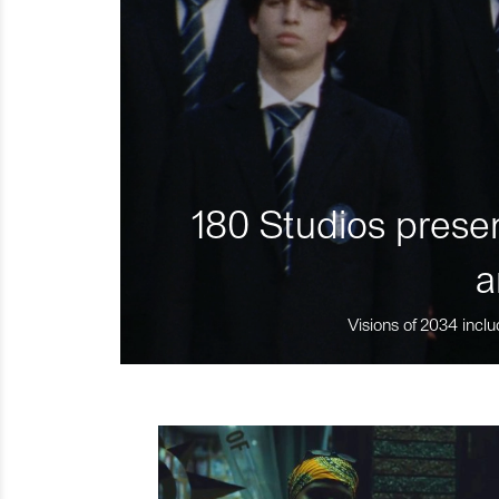
180 Studios presen
a
Visions of 2034 inclu