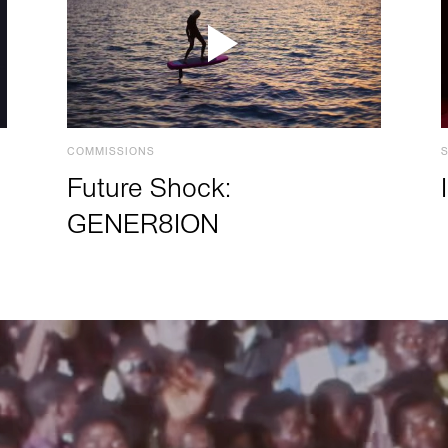
COMMISSIONS
Future Shock:
GENER8ION