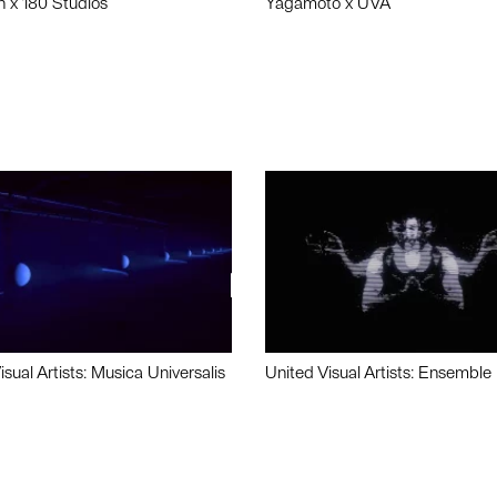
n x 180 Studios
Yagamoto x UVA
isual Artists: Musica Universalis
United Visual Artists: Ensemble