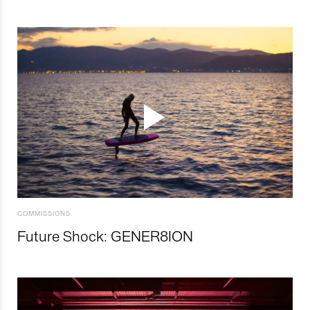
COMMISSIONS
Future Shock: GENER8ION