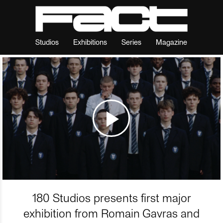
Studios
Exhibitions
Series
Magazine
180 Studios presents first major
exhibition from Romain Gavras and