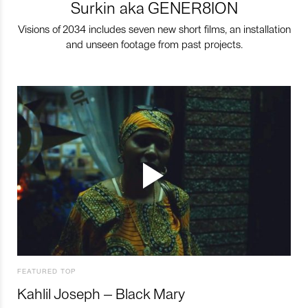
Surkin aka GENER8ION
Visions of 2034 includes seven new short films, an installation
and unseen footage from past projects.
FEATURED TOP
Kahlil Joseph – Black Mary