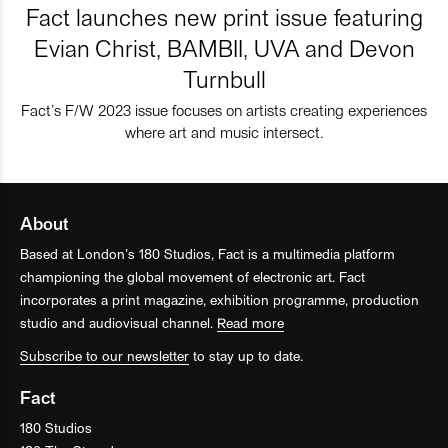
Fact launches new print issue featuring
Evian Christ, BAMBII, UVA and Devon
Turnbull
Fact’s F/W 2023 issue focuses on artists creating experiences
where art and music intersect.
About
Based at London’s 180 Studios, Fact is a multimedia platform
championing the global movement of electronic art. Fact
incorporates a print magazine, exhibition programme, production
studio and audiovisual channel.
Read more
Subscribe to our newsletter
to stay up to date.
Fact
180 Studios