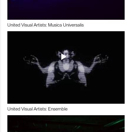
United Visual Artists: Musica Universalis
United Visual Artists: Ensemble