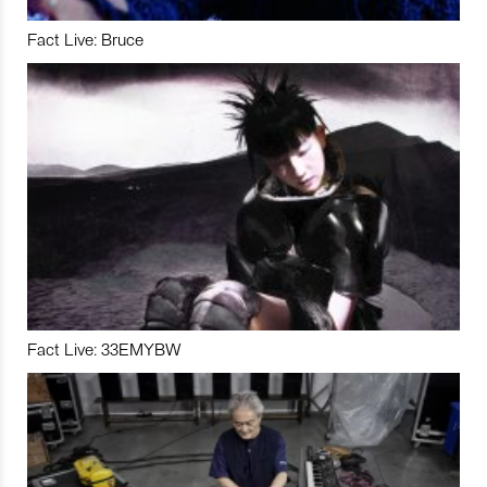
Fact Live: Bruce
Fact Live: 33EMYBW