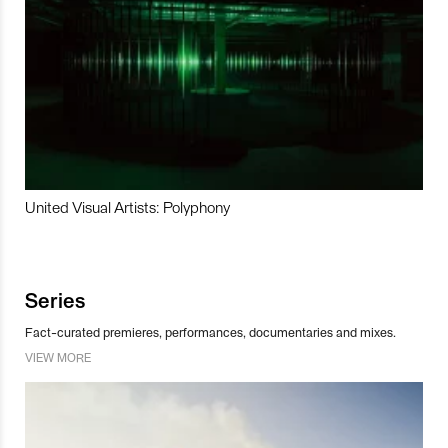
United Visual Artists: Polyphony
Series
Fact-curated premieres, performances, documentaries and mixes.
VIEW MORE