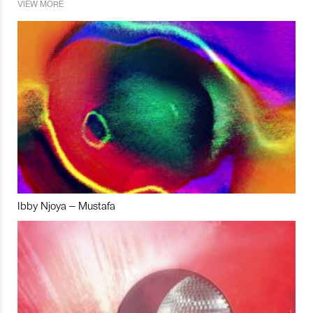
VIEW MORE
Ibby Njoya – Mustafa