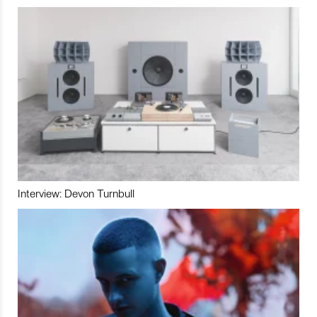
Interview: Devon Turnbull