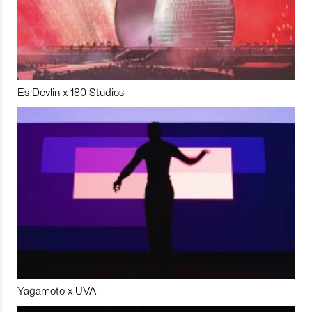
Es Devlin x 180 Studios
Yagamoto x UVA