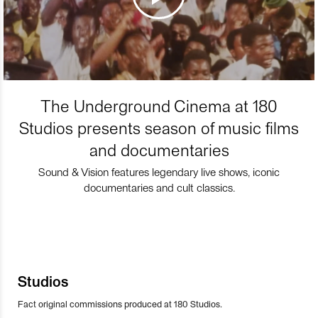
The Underground Cinema at 180
Studios presents season of music films
and documentaries
Sound & Vision features legendary live shows, iconic
documentaries and cult classics.
Studios
Fact original commissions produced at 180 Studios.