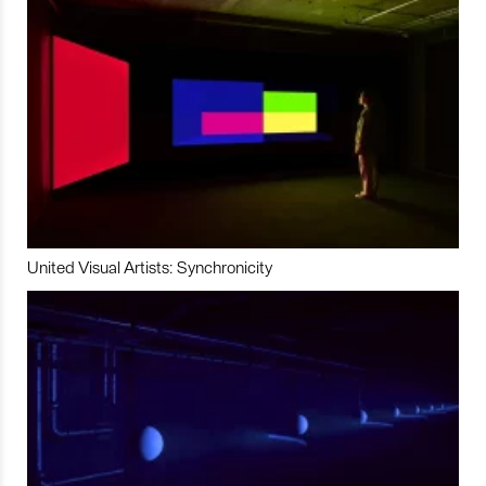
United Visual Artists: Synchronicity