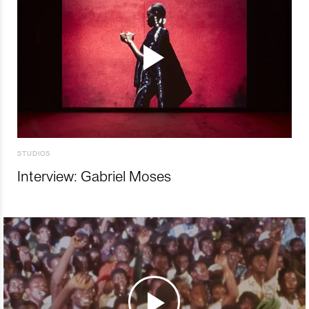
STUDIOS
Interview: Gabriel Moses