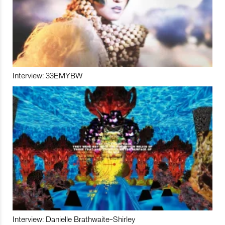
Interview: 33EMYBW
Interview: Danielle Brathwaite-Shirley