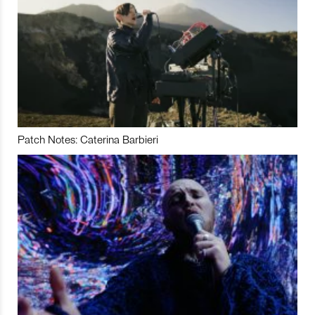
Patch Notes: Caterina Barbieri