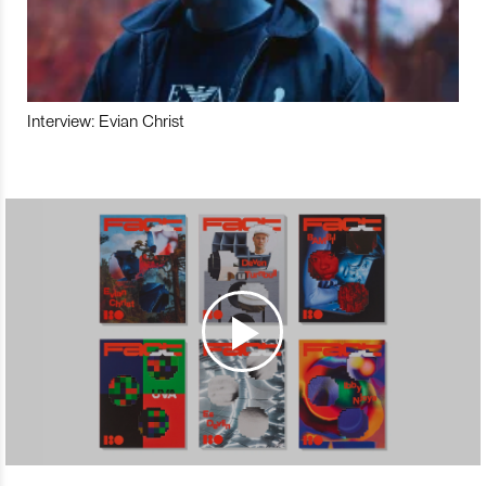
Interview: Evian Christ