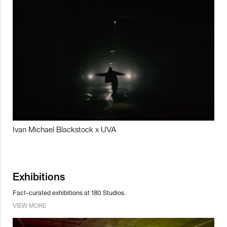
Ivan Michael Blackstock x UVA
Exhibitions
Fact-curated exhibitions at 180 Studios.
VIEW MORE