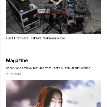
Fact Premiere: Takuya Nakamura live
Magazine
Recent and archival features from Fact’s bi-annual print edition.
VIEW MORE