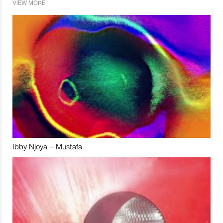
VIEW MORE
Ibby Njoya – Mustafa