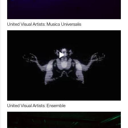
United Visual Artists: Musica Universalis
United Visual Artists: Ensemble