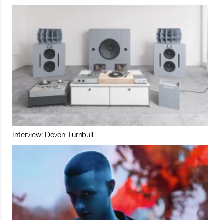
Interview: Devon Turnbull