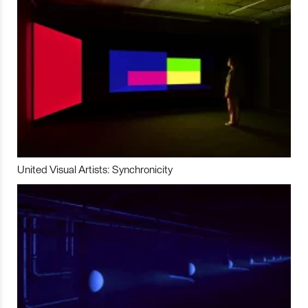
United Visual Artists: Synchronicity