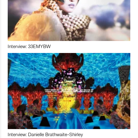
Interview: 33EMYBW
Interview: Danielle Brathwaite-Shirley