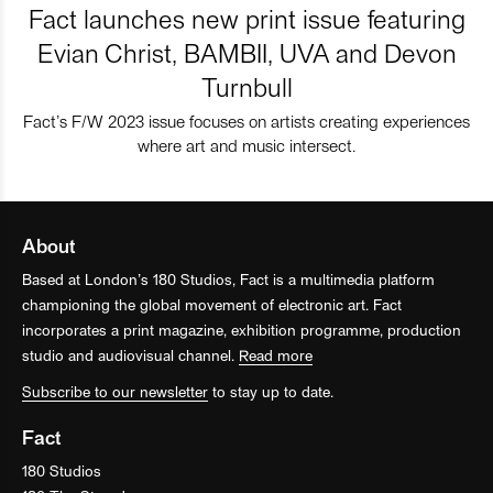
Fact launches new print issue featuring
Evian Christ, BAMBII, UVA and Devon
Turnbull
Fact’s F/W 2023 issue focuses on artists creating experiences
where art and music intersect.
About
Based at London’s 180 Studios, Fact is a multimedia platform
championing the global movement of electronic art. Fact
incorporates a print magazine, exhibition programme, production
studio and audiovisual channel.
Read more
Subscribe to our newsletter
to stay up to date.
Fact
180 Studios