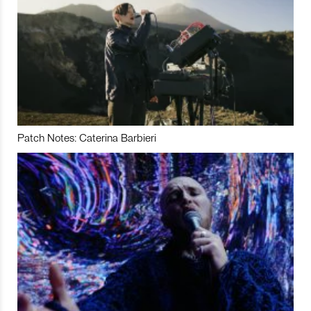
Patch Notes: Caterina Barbieri