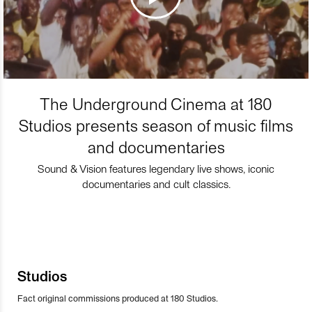
The Underground Cinema at 180
Studios presents season of music films
and documentaries
Sound & Vision features legendary live shows, iconic
documentaries and cult classics.
Studios
Fact original commissions produced at 180 Studios.