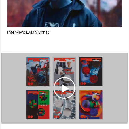
Interview: Evian Christ