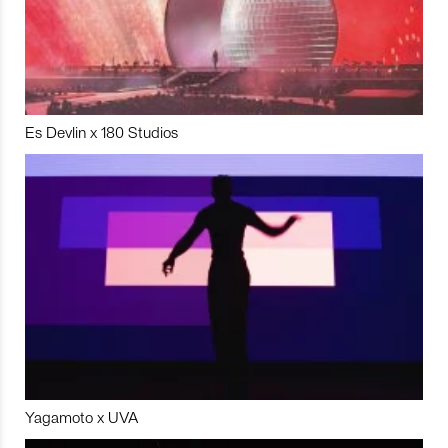
Es Devlin x 180 Studios
Yagamoto x UVA