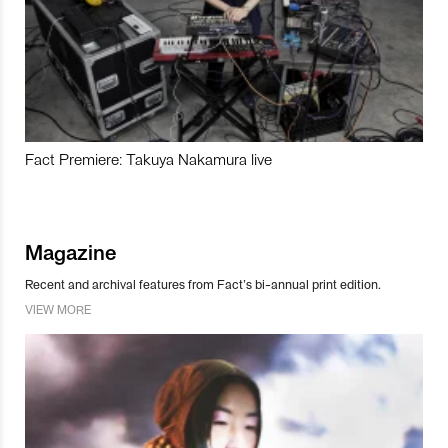
Fact Premiere: Takuya Nakamura live
Magazine
Recent and archival features from Fact’s bi-annual print edition.
VIEW MORE