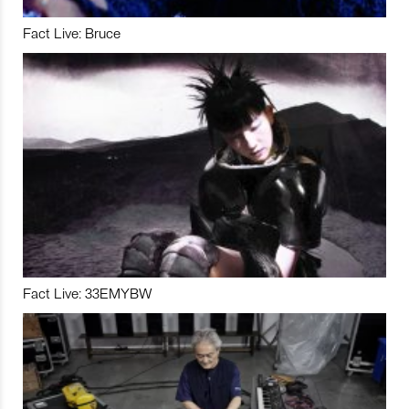
Fact Live: Bruce
Fact Live: 33EMYBW