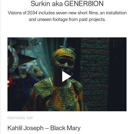
Surkin aka GENER8ION
Visions of 2034 includes seven new short films, an installation
and unseen footage from past projects.
FEATURED TOP
Kahlil Joseph – Black Mary