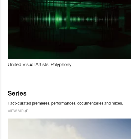
United Visual Artists: Polyphony
Series
Fact-curated premieres, performances, documentaries and mixes.
VIEW MORE