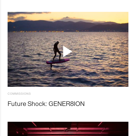
COMMISSIONS
Future Shock: GENER8ION