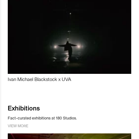
Ivan Michael Blackstock x UVA
Exhibitions
Fact-curated exhibitions at 180 Studios.
VIEW MORE