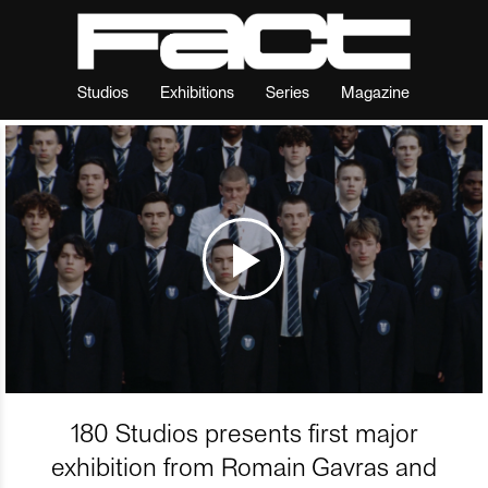
Studios
Exhibitions
Series
Magazine
180 Studios presents first major
exhibition from Romain Gavras and