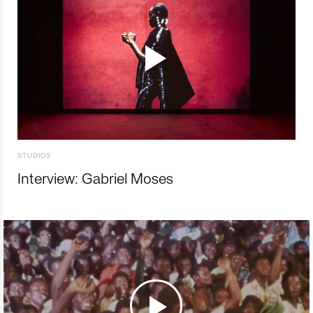
STUDIOS
Interview: Gabriel Moses