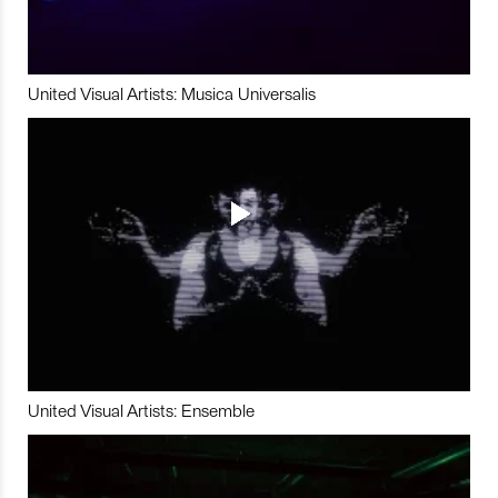
United Visual Artists: Musica Universalis
United Visual Artists: Ensemble