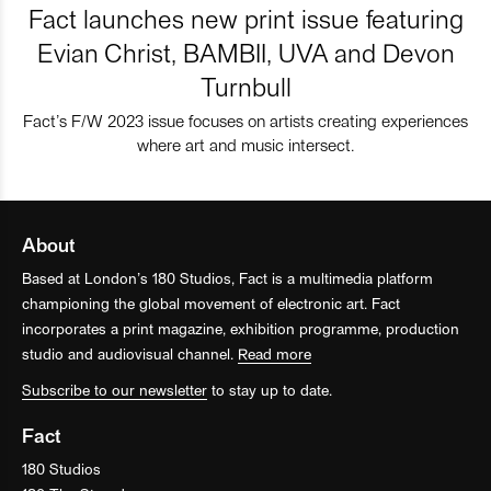
Fact launches new print issue featuring
Evian Christ, BAMBII, UVA and Devon
Turnbull
Fact’s F/W 2023 issue focuses on artists creating experiences
where art and music intersect.
About
Based at London’s 180 Studios, Fact is a multimedia platform
championing the global movement of electronic art. Fact
incorporates a print magazine, exhibition programme, production
studio and audiovisual channel.
Read more
Subscribe to our newsletter
to stay up to date.
Fact
180 Studios