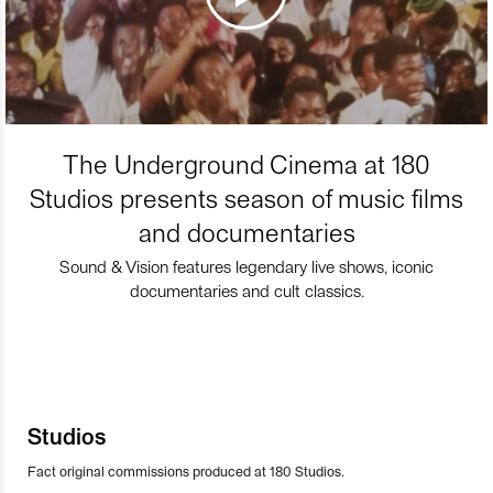
The Underground Cinema at 180
Studios presents season of music films
and documentaries
Sound & Vision features legendary live shows, iconic
documentaries and cult classics.
Studios
Fact original commissions produced at 180 Studios.