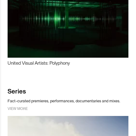
United Visual Artists: Polyphony
Series
Fact-curated premieres, performances, documentaries and mixes.
VIEW MORE