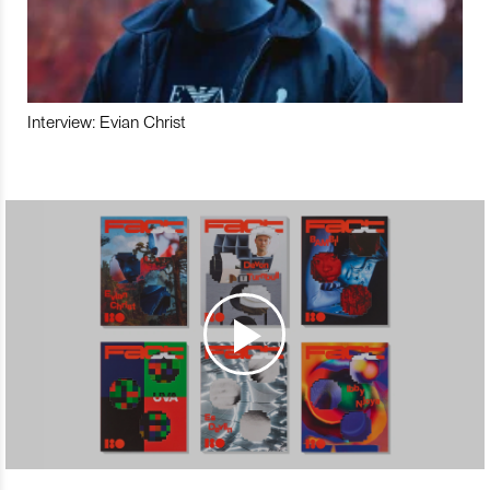
Interview: Evian Christ