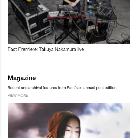
Fact Premiere: Takuya Nakamura live
Magazine
Recent and archival features from Fact’s bi-annual print edition.
VIEW MORE