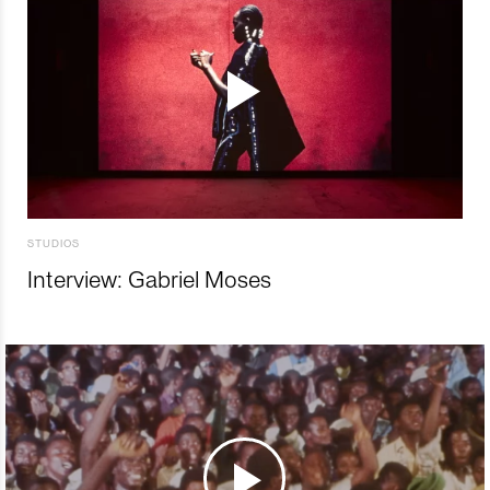
STUDIOS
Interview: Gabriel Moses