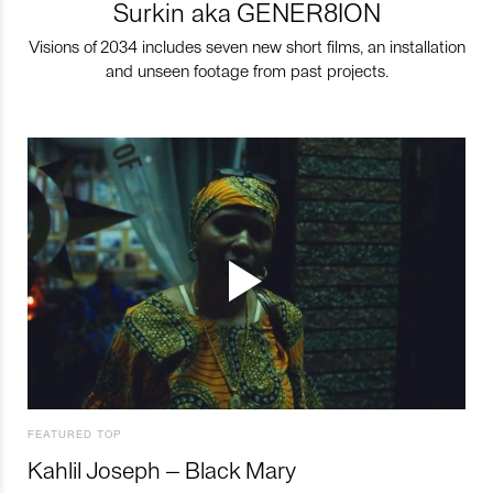
Surkin aka GENER8ION
Visions of 2034 includes seven new short films, an installation
and unseen footage from past projects.
FEATURED TOP
Kahlil Joseph – Black Mary