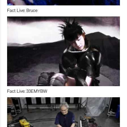
Fact Live: Bruce
Fact Live: 33EMYBW