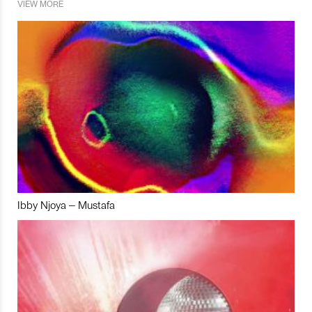
VIEW MORE
Ibby Njoya – Mustafa