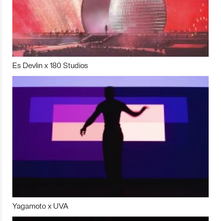
Es Devlin x 180 Studios
Yagamoto x UVA