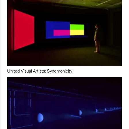
United Visual Artists: Synchronicity