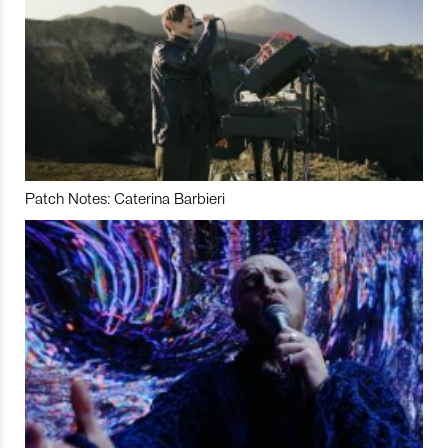
Patch Notes: Caterina Barbieri