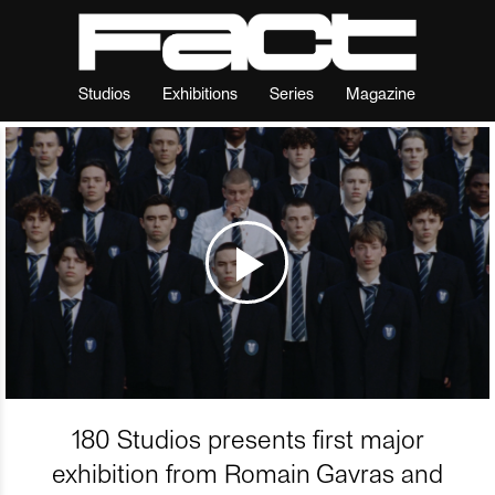
Studios
Exhibitions
Series
Magazine
180 Studios presents first major
exhibition from Romain Gavras and