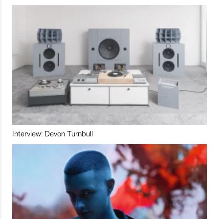
Interview: Devon Turnbull