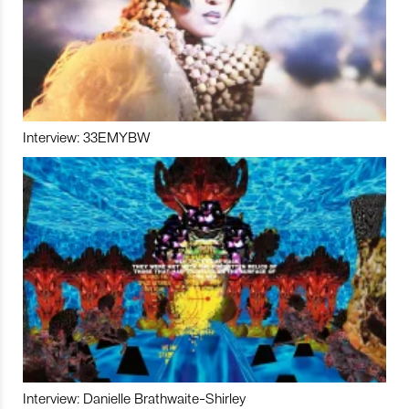
Interview: 33EMYBW
Interview: Danielle Brathwaite-Shirley