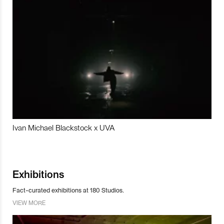
Ivan Michael Blackstock x UVA
Exhibitions
Fact-curated exhibitions at 180 Studios.
VIEW MORE