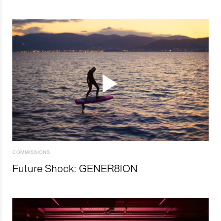
COMMISSIONS
Future Shock: GENER8ION