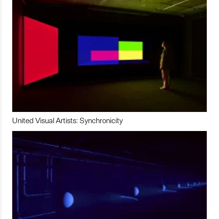
United Visual Artists: Synchronicity