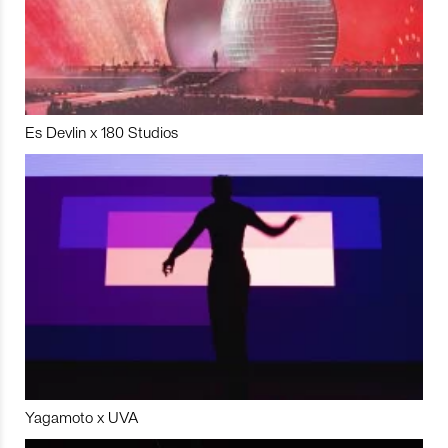
Es Devlin x 180 Studios
Yagamoto x UVA