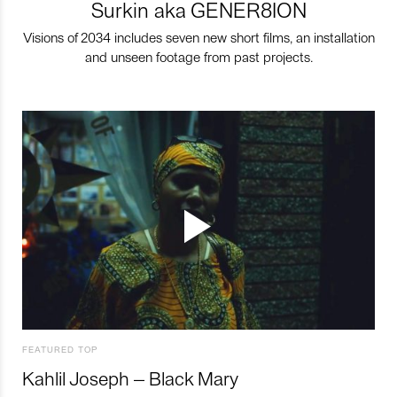
Surkin aka GENER8ION
Visions of 2034 includes seven new short films, an installation
and unseen footage from past projects.
FEATURED TOP
Kahlil Joseph – Black Mary