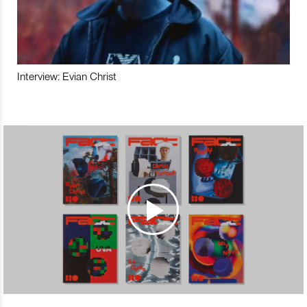
Interview: Evian Christ