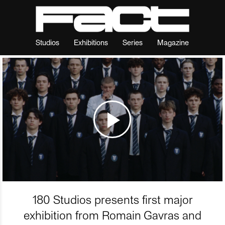
Studios
Exhibitions
Series
Magazine
180 Studios presents first major
exhibition from Romain Gavras and