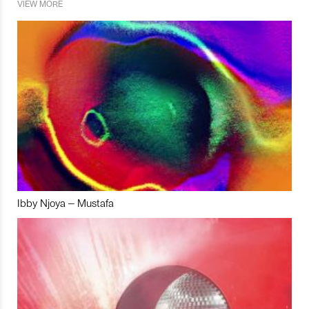
VIEW MORE
Ibby Njoya – Mustafa