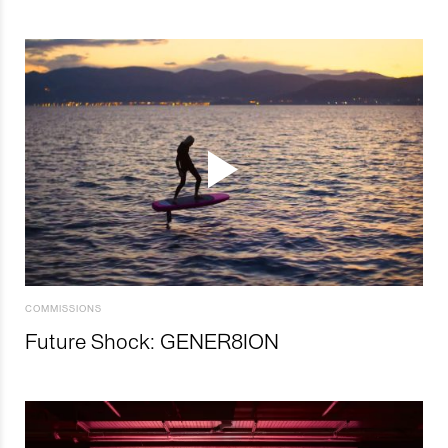
COMMISSIONS
Future Shock: GENER8ION