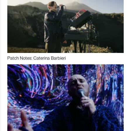
Patch Notes: Caterina Barbieri