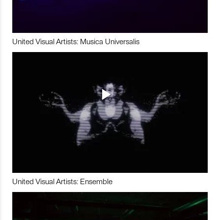
United Visual Artists: Musica Universalis
United Visual Artists: Ensemble