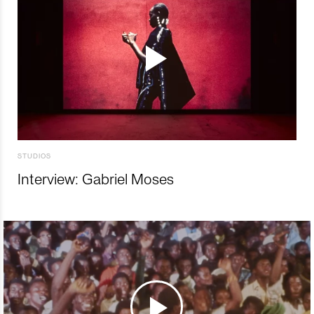
STUDIOS
Interview: Gabriel Moses