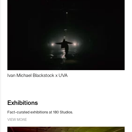
Ivan Michael Blackstock x UVA
Exhibitions
Fact-curated exhibitions at 180 Studios.
VIEW MORE