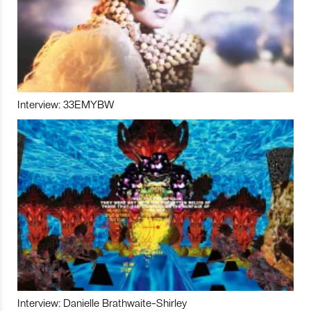
Interview: 33EMYBW
Interview: Danielle Brathwaite-Shirley