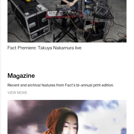
Fact Premiere: Takuya Nakamura live
Magazine
Recent and archival features from Fact’s bi-annual print edition.
VIEW MORE