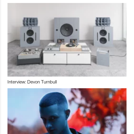
Interview: Devon Turnbull