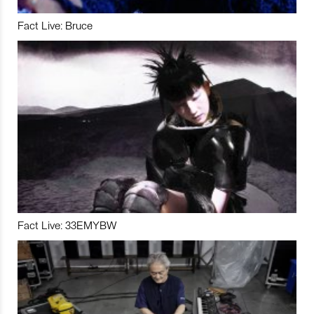
Fact Live: Bruce
Fact Live: 33EMYBW