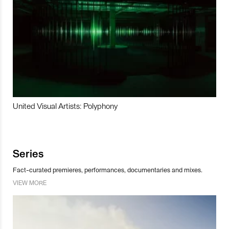
United Visual Artists: Polyphony
Series
Fact-curated premieres, performances, documentaries and mixes.
VIEW MORE