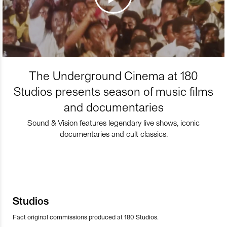
The Underground Cinema at 180
Studios presents season of music films
and documentaries
Sound & Vision features legendary live shows, iconic
documentaries and cult classics.
Studios
Fact original commissions produced at 180 Studios.