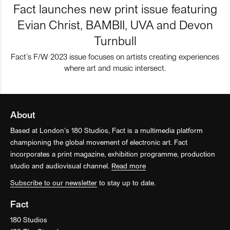
Fact launches new print issue featuring
Evian Christ, BAMBII, UVA and Devon
Turnbull
Fact’s F/W 2023 issue focuses on artists creating experiences
where art and music intersect.
About
Based at London’s 180 Studios, Fact is a multimedia platform
championing the global movement of electronic art. Fact
incorporates a print magazine, exhibition programme, production
studio and audiovisual channel.
Read more
Subscribe to our newsletter
to stay up to date.
Fact
180 Studios