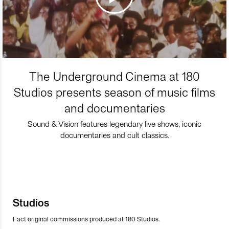
The Underground Cinema at 180
Studios presents season of music films
and documentaries
Sound & Vision features legendary live shows, iconic
documentaries and cult classics.
Studios
Fact original commissions produced at 180 Studios.