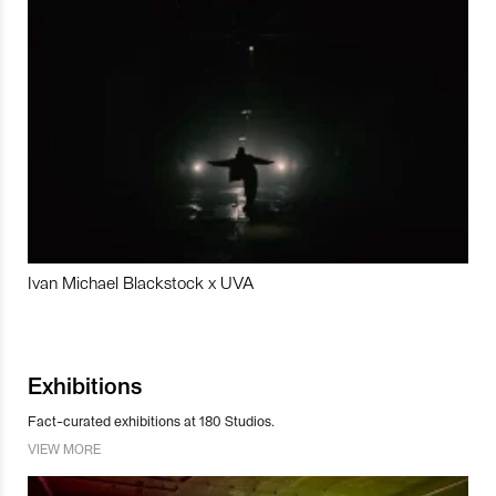
Ivan Michael Blackstock x UVA
Exhibitions
Fact-curated exhibitions at 180 Studios.
VIEW MORE