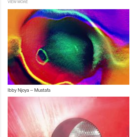
VIEW MORE
Ibby Njoya – Mustafa