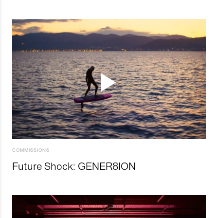
COMMISSIONS
Future Shock: GENER8ION