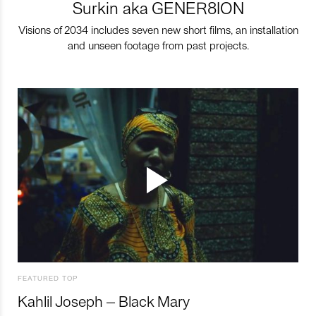
Surkin aka GENER8ION
Visions of 2034 includes seven new short films, an installation
and unseen footage from past projects.
FEATURED TOP
Kahlil Joseph – Black Mary