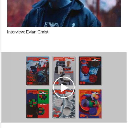
Interview: Evian Christ