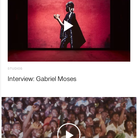
STUDIOS
Interview: Gabriel Moses