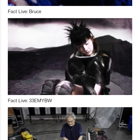
Fact Live: Bruce
Fact Live: 33EMYBW