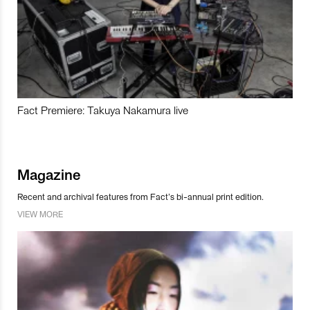
Fact Premiere: Takuya Nakamura live
Magazine
Recent and archival features from Fact’s bi-annual print edition.
VIEW MORE