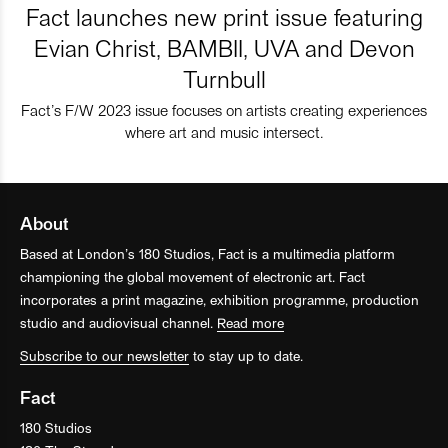
Fact launches new print issue featuring
Evian Christ, BAMBII, UVA and Devon
Turnbull
Fact’s F/W 2023 issue focuses on artists creating experiences
where art and music intersect.
About
Based at London’s 180 Studios, Fact is a multimedia platform
championing the global movement of electronic art. Fact
incorporates a print magazine, exhibition programme, production
studio and audiovisual channel.
Read more
Subscribe to our newsletter
to stay up to date.
Fact
180 Studios