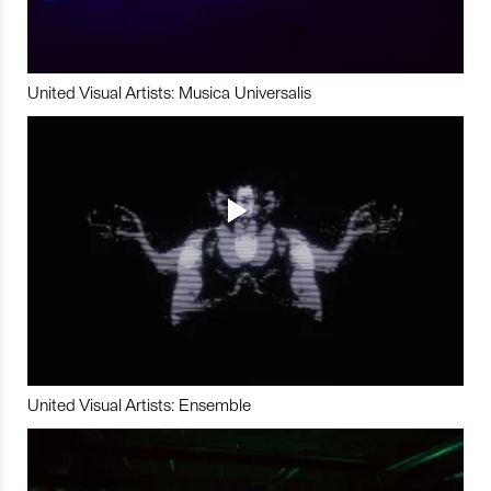
United Visual Artists: Musica Universalis
United Visual Artists: Ensemble