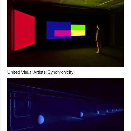
United Visual Artists: Synchronicity