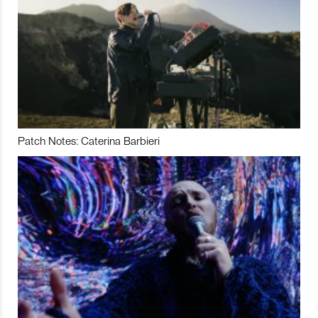
Patch Notes: Caterina Barbieri