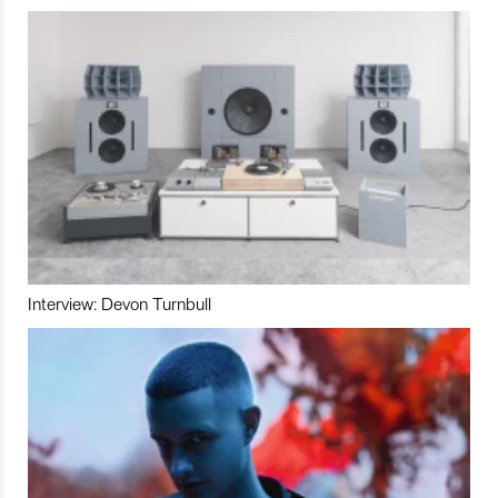
Interview: Devon Turnbull