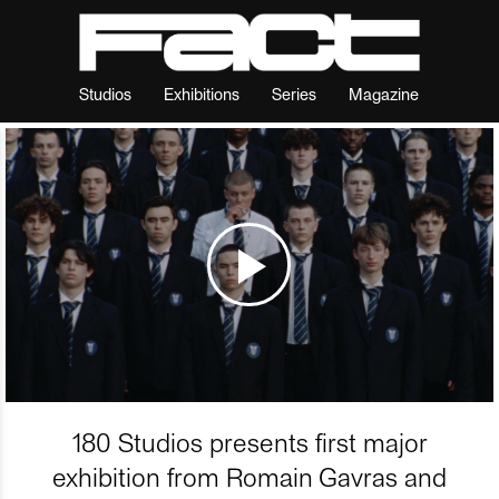
Studios
Exhibitions
Series
Magazine
180 Studios presents first major
exhibition from Romain Gavras and