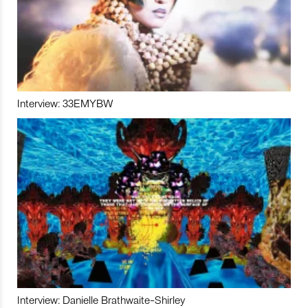
Interview: 33EMYBW
Interview: Danielle Brathwaite-Shirley