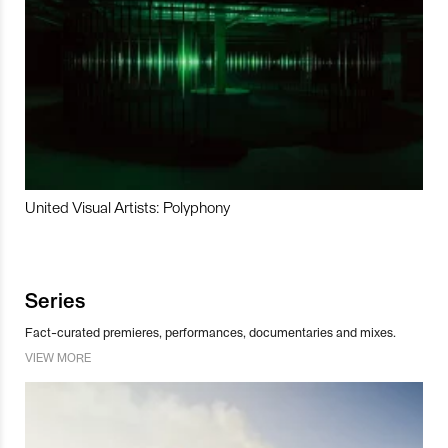
United Visual Artists: Polyphony
Series
Fact-curated premieres, performances, documentaries and mixes.
VIEW MORE