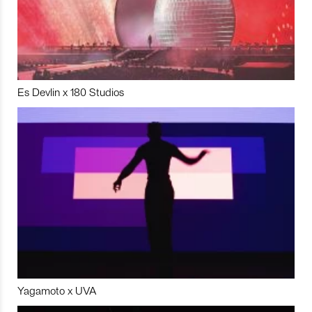
Es Devlin x 180 Studios
Yagamoto x UVA