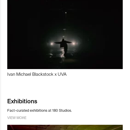
Ivan Michael Blackstock x UVA
Exhibitions
Fact-curated exhibitions at 180 Studios.
VIEW MORE