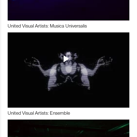
United Visual Artists: Musica Universalis
United Visual Artists: Ensemble