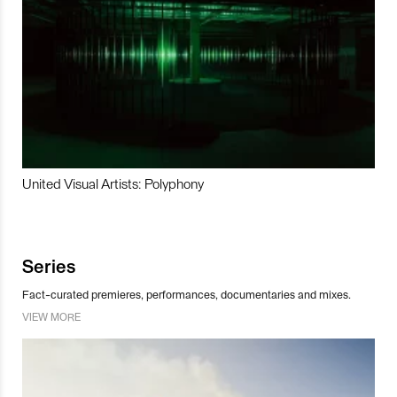
United Visual Artists: Polyphony
Series
Fact-curated premieres, performances, documentaries and mixes.
VIEW MORE