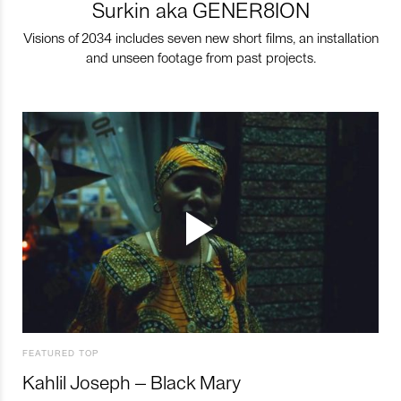
Surkin aka GENER8ION
Visions of 2034 includes seven new short films, an installation
and unseen footage from past projects.
FEATURED TOP
Kahlil Joseph – Black Mary