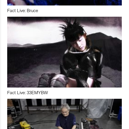
Fact Live: Bruce
Fact Live: 33EMYBW