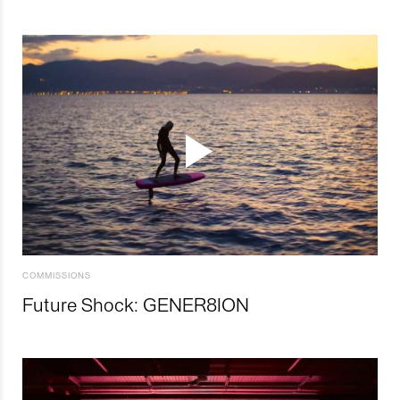
COMMISSIONS
Future Shock: GENER8ION