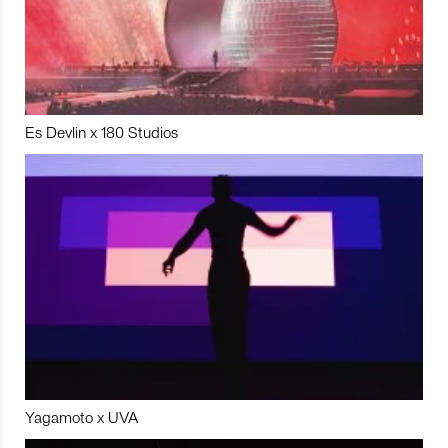
Es Devlin x 180 Studios
Yagamoto x UVA