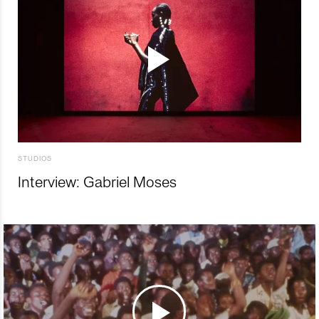
STUDIOS
Interview: Gabriel Moses