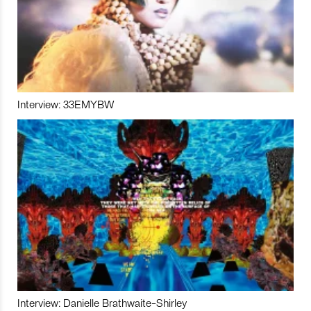
Interview: 33EMYBW
Interview: Danielle Brathwaite-Shirley