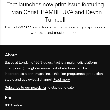
Fact launches new print issue featuring
Evian Christ, BAMBII, UVA and Devon
Turnbull
Fact’s F/W 2023 issue focuses on artists creating experiences
where art and music intersect.
About
Based at London’s 180 Studios, Fact is a multimedia platform
championing the global movement of electronic art. Fact
incorporates a print magazine, exhibition programme, production
studio and audiovisual channel.
Read more
Subscribe to our newsletter
to stay up to date.
Fact
180 Studios