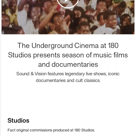
The Underground Cinema at 180
Studios presents season of music films
and documentaries
Sound & Vision features legendary live shows, iconic
documentaries and cult classics.
Studios
Fact original commissions produced at 180 Studios.