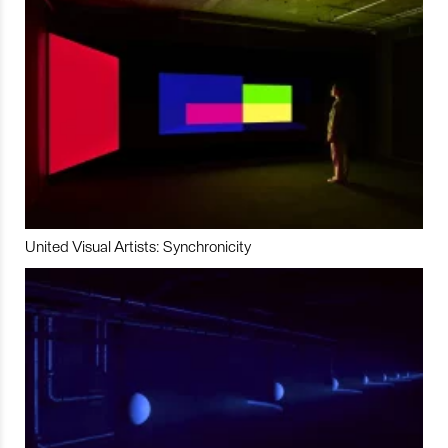
United Visual Artists: Synchronicity