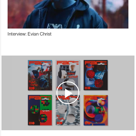
Interview: Evian Christ