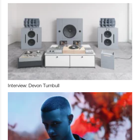
Interview: Devon Turnbull