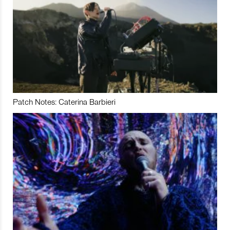
Patch Notes: Caterina Barbieri