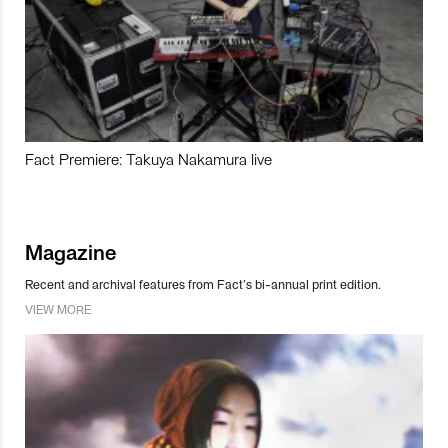
Fact Premiere: Takuya Nakamura live
Magazine
Recent and archival features from Fact’s bi-annual print edition.
VIEW MORE