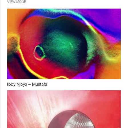
VIEW MORE
Ibby Njoya – Mustafa