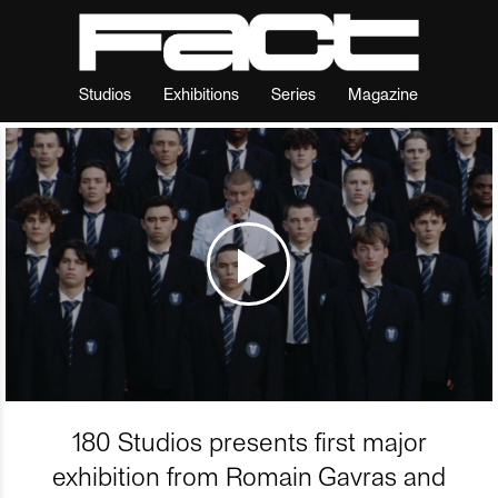
Studios
Exhibitions
Series
Magazine
180 Studios presents first major
exhibition from Romain Gavras and