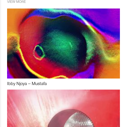
VIEW MORE
Ibby Njoya – Mustafa