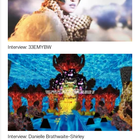
Interview: 33EMYBW
Interview: Danielle Brathwaite-Shirley