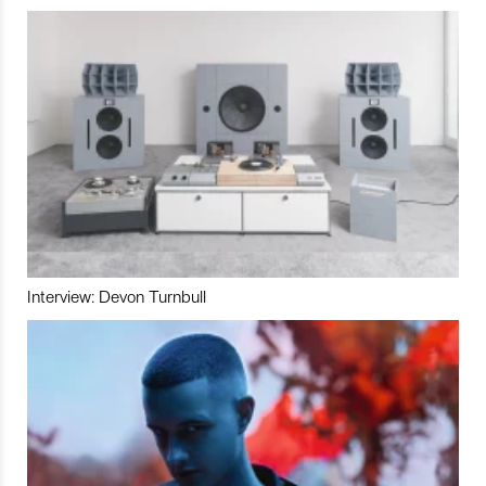
Interview: Devon Turnbull