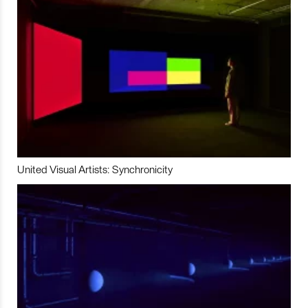
United Visual Artists: Synchronicity