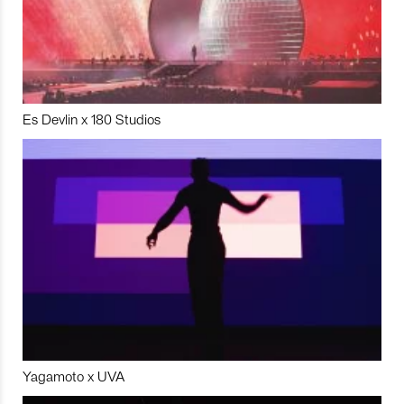
Es Devlin x 180 Studios
Yagamoto x UVA