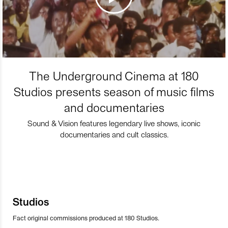
The Underground Cinema at 180
Studios presents season of music films
and documentaries
Sound & Vision features legendary live shows, iconic
documentaries and cult classics.
Studios
Fact original commissions produced at 180 Studios.