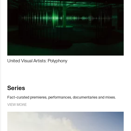
United Visual Artists: Polyphony
Series
Fact-curated premieres, performances, documentaries and mixes.
VIEW MORE