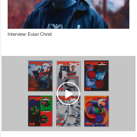
Interview: Evian Christ