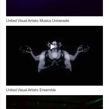
United Visual Artists: Musica Universalis
United Visual Artists: Ensemble