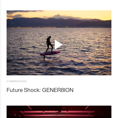
COMMISSIONS
Future Shock: GENER8ION