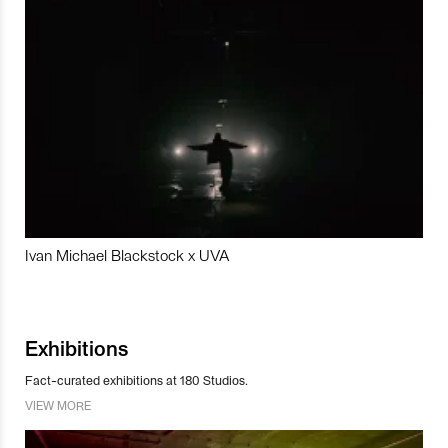
Ivan Michael Blackstock x UVA
Exhibitions
Fact-curated exhibitions at 180 Studios.
VIEW MORE