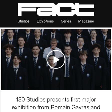
Studios
Exhibitions
Series
Magazine
180 Studios presents first major
exhibition from Romain Gavras and