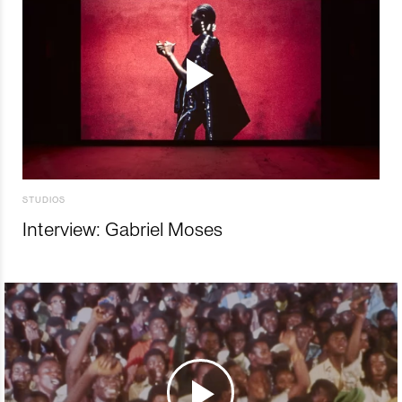
STUDIOS
Interview: Gabriel Moses