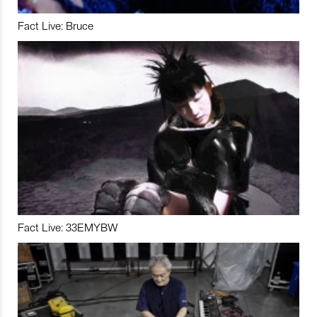
Fact Live: Bruce
Fact Live: 33EMYBW