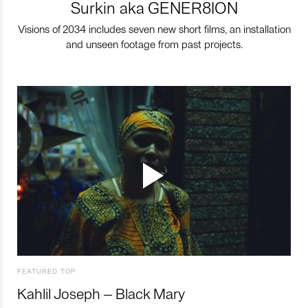
Surkin aka GENER8ION
Visions of 2034 includes seven new short films, an installation
and unseen footage from past projects.
FEATURED TOP
Kahlil Joseph – Black Mary