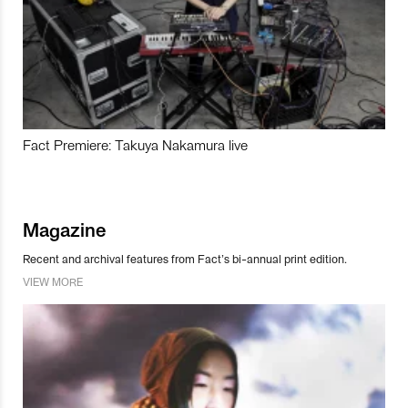
Fact Premiere: Takuya Nakamura live
Magazine
Recent and archival features from Fact’s bi-annual print edition.
VIEW MORE