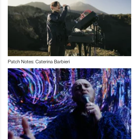
Patch Notes: Caterina Barbieri