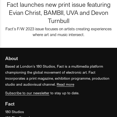
Fact launches new print issue featuring
Evian Christ, BAMBII, UVA and Devon
Turnbull
Fact’s F/W 2023 issue focuses on artists creating experiences
where art and music intersect.
About
Based at London’s 180 Studios, Fact is a multimedia platform
championing the global movement of electronic art. Fact
incorporates a print magazine, exhibition programme, production
studio and audiovisual channel.
Read more
Subscribe to our newsletter
to stay up to date.
Fact
180 Studios